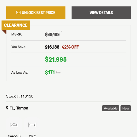
UNLOCK BEST PRICE
VIEW DETAILS
CLEARANCE
†
$38,183
MSRP
:
$16,188
42
% OFF
You Save:
$21,995
$171
As Low As:
/mo
Stock #:
113150
FL, Tampa
Available
New
sleeps
6
26 ft