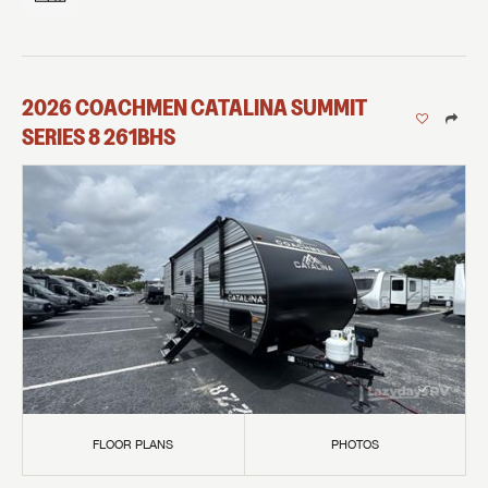
2026
COACHMEN
CATALINA SUMMIT
SERIES 8
261BHS
FLOOR PLANS
PHOTOS