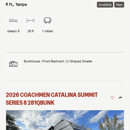
FL, Tampa
Available
New
sleeps
8
28 ft
1
slides
Bunkhouse
Front Bedroom
U Shaped Dinette
2026
COACHMEN
CATALINA SUMMIT
SERIES 8
281QBUNK