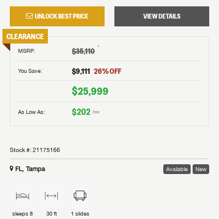
UNLOCK BEST PRICE
VIEW DETAILS
CLEARANCE
†
$35,110
MSRP
:
$9,111
26
% OFF
You Save:
$25,999
$202
As Low As:
/mo
Stock #:
21175166
FL, Tampa
Available
New
sleeps
8
30 ft
1
slides