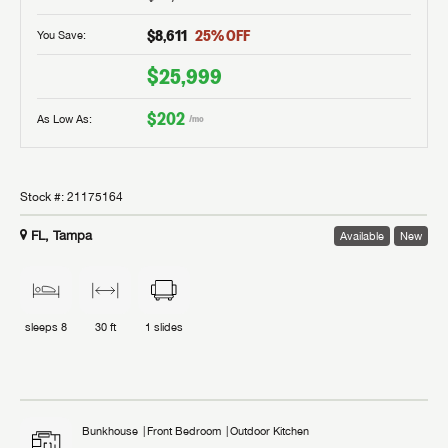
$8,611
25
% OFF
You Save:
$25,999
$202
As Low As:
/mo
Stock #:
21175164
FL, Tampa
Available
New
sleeps
8
30 ft
1
slides
Bunkhouse
Front Bedroom
Outdoor Kitchen