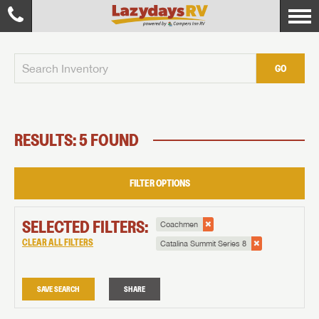
GO
RESULTS: 5 FOUND
FILTER OPTIONS
SELECTED FILTERS:
Coachmen
CLEAR ALL FILTERS
Catalina Summit Series 8
SAVE SEARCH
SHARE