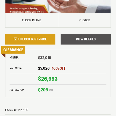
FLOOR PLANS
PHOTOS
UNLOCK BEST PRICE
VIEW DETAILS
CLEARANCE
†
$32,019
MSRP
:
$5,026
16
% OFF
You Save:
$26,993
$209
As Low As:
/mo
Stock #:
111520