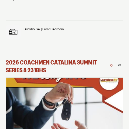
Bunkhouse
Front Bedroom
2026
COACHMEN
CATALINA SUMMIT
SERIES 8
231BHS