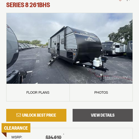
SERIES 8
261BHS
FLOOR PLANS
PHOTOS
UNLOCK BEST PRICE
VIEW DETAILS
CLEARANCE
†
$34,610
MSRP
: