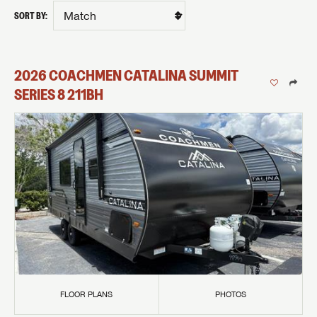
SORT BY:
2026
COACHMEN
CATALINA SUMMIT
SERIES 8
211BH
FLOOR PLANS
PHOTOS