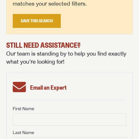
matches your selected filters.
SAVE THIS SEARCH
STILL NEED ASSISTANCE?
Our team is standing by to help you find exactly
what you're looking for!
Email an Expert
First Name
GET INTERNET PRICE
First Name
GET INTERNET PRICE
GET INTERNET PRICE
Last Name