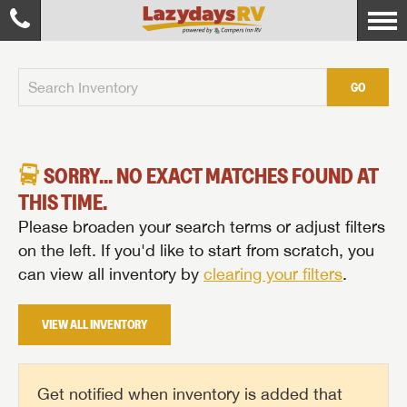
GO
SORRY... NO EXACT MATCHES FOUND AT
THIS TIME.
Please broaden your search terms or adjust filters
on the left. If you'd like to start from scratch, you
can view all inventory by
clearing your filters
.
VIEW ALL INVENTORY
Get notified when inventory is added that