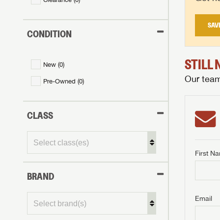
SAV
CONDITION
STILL
New (
0
)
Our team 
Pre-Owned (
0
)
CLASS
First N
BRAND
GET I
First Na
GET I
GET I
Email
First Na
First Na