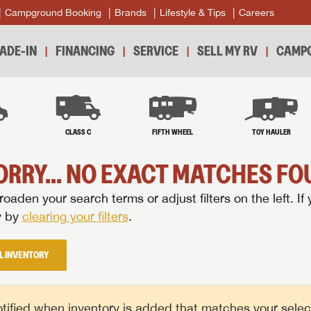
Campground Booking
Brands
Lifestyle & Tips
Careers
ADE-IN
FINANCING
SERVICE
SELL MY RV
CAMPG
B
CLASS C
FIFTH WHEEL
TOY HAULER
ORRY... NO EXACT MATCHES FOU
oaden your search terms or adjust filters on the left. If 
y by
clearing your filters
.
L INVENTORY
tified when inventory is added that matches your selecte