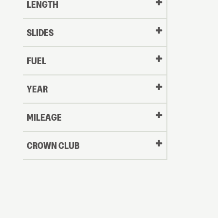
LENGTH
SLIDES
FUEL
YEAR
Oldest
MILEAGE
CROWN CLUB
to
Newest