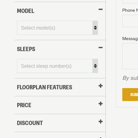
MODEL
Phone 
Phone N
Phone N
Phone N
Unlock 
access s
Email
Messag
Email
Email
SLEEPS
Message
Message
Message
By sub
FLOORPLAN FEATURES
LOGI
SUB
My Offer
PRICE
LOGI
DISCOUNT