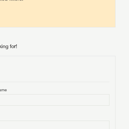
ing for!
Name