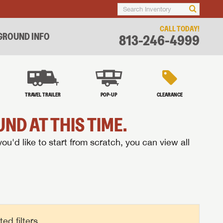
CALL TODAY!
ROUND INFO
813-246-4999
TRAVEL TRAILER
POP-UP
CLEARANCE
ND AT THIS TIME.
you'd like to start from scratch, you can view all
d filters.