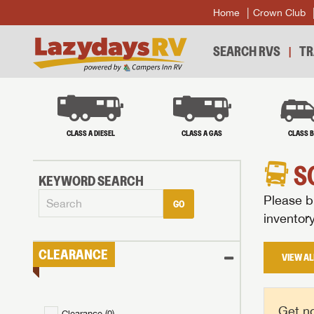
Home
Crown Club
SEARCH RVS
TR
CLASS A DIESEL
CLASS A GAS
CLASS 
S
KEYWORD SEARCH
Please br
GO
inventor
CLEARANCE
VIEW AL
Get no
Clearance (
0
)