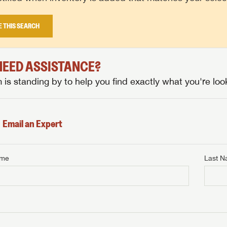
E THIS SEARCH
 NEED ASSISTANCE?
is standing by to help you find exactly what you're look
Email an Expert
ame
Last 
NTERNET PRICE
me
Last Name
NTERNET PRICE
NTERNET PRICE
me
me
Last Name
Last Name