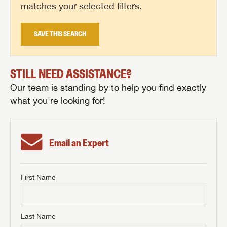
matches your selected filters.
SAVE THIS SEARCH
STILL NEED ASSISTANCE?
Our team is standing by to help you find exactly
what you're looking for!
Email an Expert
First Name
GET INTERNET PRICE
First Name
GET INTERNET PRICE
GET INTERNET PRICE
Last Name