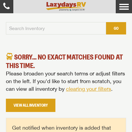
GO
SORRY... NO EXACT MATCHES FOUND AT
THIS TIME.
Please broaden your search terms or adjust filters
on the left. If you'd like to start from scratch, you
can view all inventory by
clearing your filters
.
VIEW ALL INVENTORY
Get notified when inventory is added that