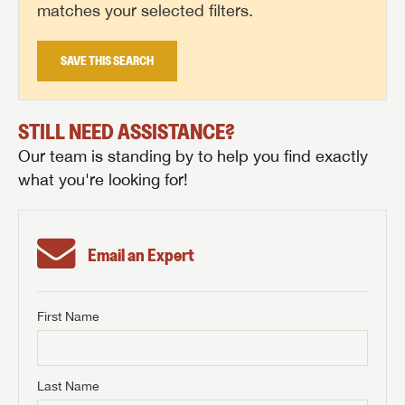
matches your selected filters.
SAVE THIS SEARCH
STILL NEED ASSISTANCE?
Our team is standing by to help you find exactly
what you're looking for!
Email an Expert
First Name
GET INTERNET PRICE
First Name
GET INTERNET PRICE
GET INTERNET PRICE
Last Name