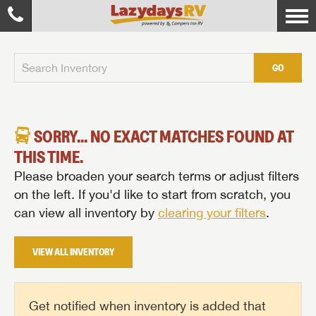
GO
SORRY... NO EXACT MATCHES FOUND AT
THIS TIME.
Please broaden your search terms or adjust filters
on the left. If you'd like to start from scratch, you
can view all inventory by
clearing your filters
.
VIEW ALL INVENTORY
Get notified when inventory is added that