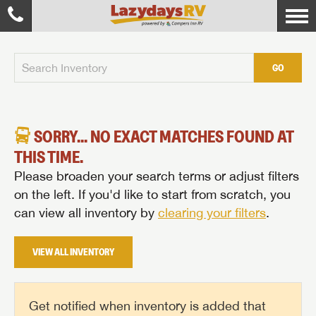
GO
SORRY... NO EXACT MATCHES FOUND AT
THIS TIME.
Please broaden your search terms or adjust filters
on the left. If you'd like to start from scratch, you
can view all inventory by
clearing your filters
.
VIEW ALL INVENTORY
Get notified when inventory is added that