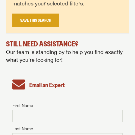
matches your selected filters.
SAVE THIS SEARCH
STILL NEED ASSISTANCE?
Our team is standing by to help you find exactly
what you're looking for!
Email an Expert
First Name
GET INTERNET PRICE
First Name
GET INTERNET PRICE
GET INTERNET PRICE
Last Name