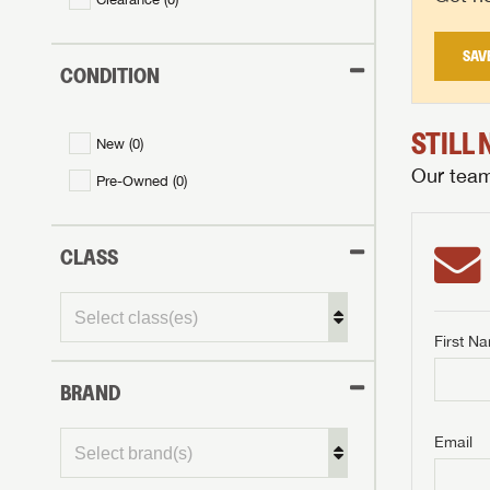
SAV
CONDITION
STILL
New (
0
)
Our team 
Pre-Owned (
0
)
CLASS
First N
BRAND
GET I
First Na
GET I
GET I
Email
First Na
First Na