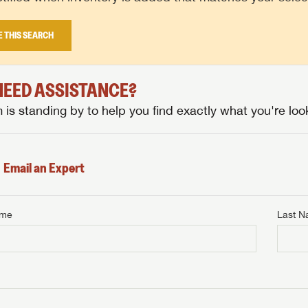
E THIS SEARCH
 NEED ASSISTANCE?
is standing by to help you find exactly what you're look
Email an Expert
ame
Last 
NTERNET PRICE
me
Last Name
NTERNET PRICE
NTERNET PRICE
me
me
Last Name
Last Name