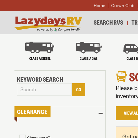
Home
Crown Club
SEARCH RVS
TR
CLASS A DIESEL
CLASS A GAS
CLASS 
S
KEYWORD SEARCH
Please br
GO
inventor
CLEARANCE
VIEW AL
Get no
Clearance (
0
)