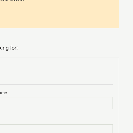
ing for!
Name