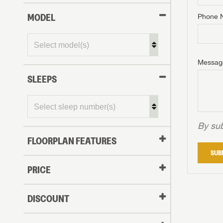
MODEL
Phone 
Phone N
Phone N
Phone N
Unlock 
access s
Email
Messag
Email
Email
SLEEPS
Message
Message
Message
By sub
FLOORPLAN FEATURES
LOGI
SUB
My Offer
PRICE
LOGI
DISCOUNT