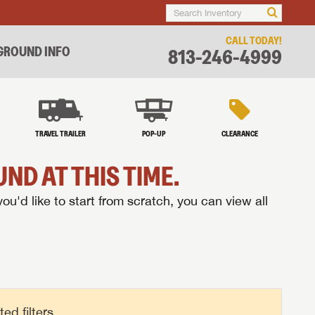
CALL TODAY!
ROUND INFO
813-246-4999
TRAVEL TRAILER
POP-UP
CLEARANCE
ND AT THIS TIME.
you'd like to start from scratch, you can view all
d filters.