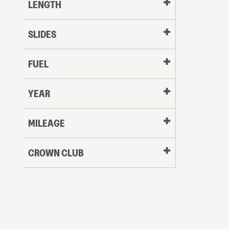
LENGTH
SLIDES
FUEL
YEAR
Oldest
MILEAGE
CROWN CLUB
to
Newest