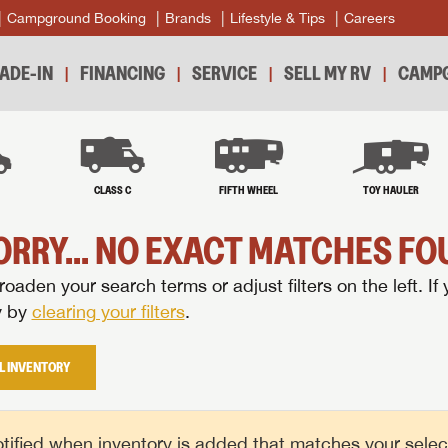
Campground Booking
Brands
Lifestyle & Tips
Careers
ADE-IN
FINANCING
SERVICE
SELL MY RV
CAMPG
B
CLASS C
FIFTH WHEEL
TOY HAULER
ORRY... NO EXACT MATCHES FOU
oaden your search terms or adjust filters on the left. If 
y by
clearing your filters
.
L INVENTORY
tified when inventory is added that matches your selecte