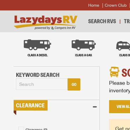
Home
Crown Club
SEARCH RVS
TR
CLASS A DIESEL
CLASS A GAS
CLASS 
S
KEYWORD SEARCH
Please br
GO
inventor
CLEARANCE
VIEW AL
Get no
Clearance (
0
)