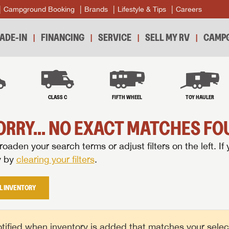
Campground Booking
Brands
Lifestyle & Tips
Careers
ADE-IN
FINANCING
SERVICE
SELL MY RV
CAMPG
B
CLASS C
FIFTH WHEEL
TOY HAULER
ORRY... NO EXACT MATCHES FOU
oaden your search terms or adjust filters on the left. If 
y by
clearing your filters
.
L INVENTORY
tified when inventory is added that matches your selecte