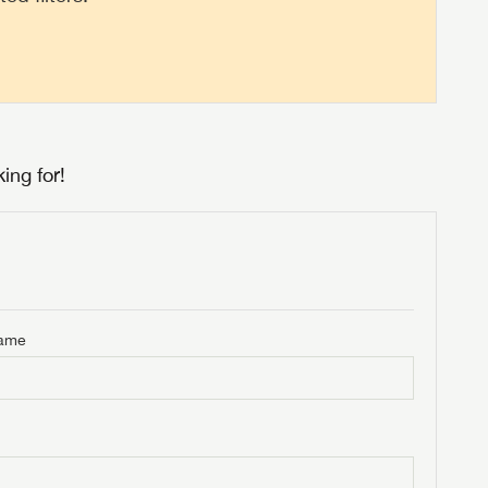
ing for!
Name