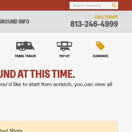
CALL TODAY!
ROUND INFO
813-246-4999
TRAVEL TRAILER
POP-UP
CLEARANCE
ND AT THIS TIME.
you'd like to start from scratch, you can view all
d filters.