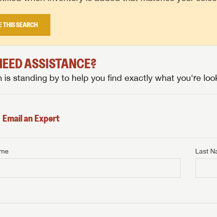
E THIS SEARCH
 NEED ASSISTANCE?
is standing by to help you find exactly what you're look
Email an Expert
ame
Last 
NTERNET PRICE
me
Last Name
NTERNET PRICE
NTERNET PRICE
me
me
Last Name
Last Name