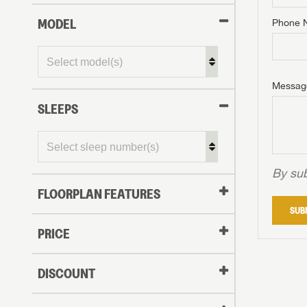
MODEL
Phone 
Phone N
Phone N
Phone N
Unlock 
access s
Email
Messag
Email
Email
SLEEPS
Message
Message
Message
By sub
FLOORPLAN FEATURES
LOGI
SUB
My Offer
PRICE
LOGI
DISCOUNT