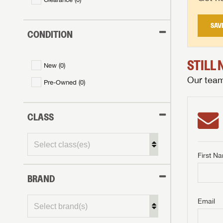
SAV
CONDITION
STILL
New (
0
)
Our team 
Pre-Owned (
0
)
CLASS
First N
BRAND
GET I
First Na
GET I
GET I
Email
First Na
First Na