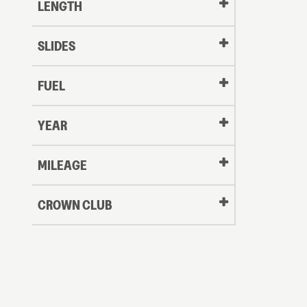
LENGTH
SLIDES
FUEL
YEAR
Oldest
MILEAGE
CROWN CLUB
to
Newest