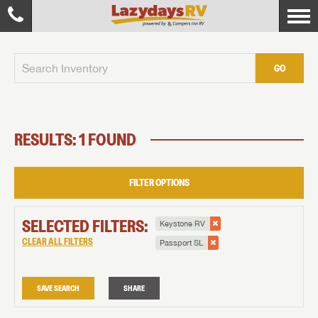
GO
RESULTS: 1 FOUND
FILTER OPTIONS
SELECTED FILTERS:
Keystone RV
CLEAR ALL FILTERS
Passport SL
SAVE SEARCH
SHARE