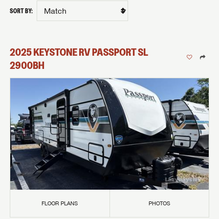
SORT BY:
2025
KEYSTONE RV
PASSPORT SL
2900BH
FLOOR PLANS
PHOTOS
GET INTERNET PRICE