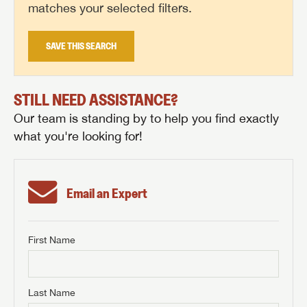
matches your selected filters.
SAVE THIS SEARCH
STILL NEED ASSISTANCE?
Our team is standing by to help you find exactly
what you're looking for!
Email an Expert
First Name
GET INTERNET PRICE
First Name
GET INTERNET PRICE
GET INTERNET PRICE
Last Name