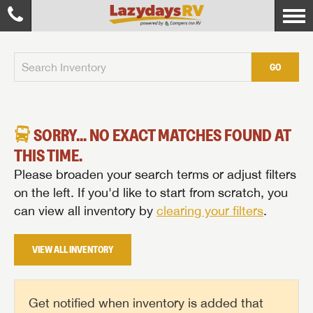
GO
SORRY... NO EXACT MATCHES FOUND AT
THIS TIME.
Please broaden your search terms or adjust filters
on the left. If you'd like to start from scratch, you
can view all inventory by
clearing your filters
.
VIEW ALL INVENTORY
Get notified when inventory is added that