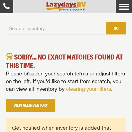
GO
SORRY... NO EXACT MATCHES FOUND AT
THIS TIME.
Please broaden your search terms or adjust filters
on the left. If you'd like to start from scratch, you
can view all inventory by
clearing your filters
.
VIEW ALL INVENTORY
Get notified when inventory is added that