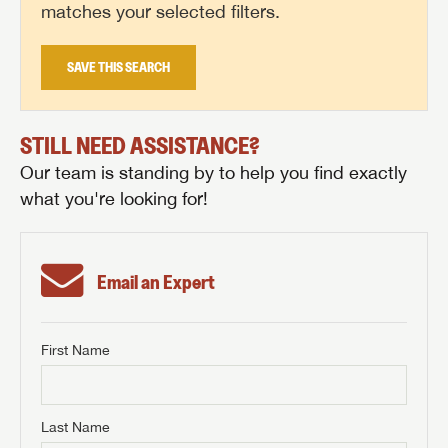
matches your selected filters.
SAVE THIS SEARCH
STILL NEED ASSISTANCE?
Our team is standing by to help you find exactly
what you're looking for!
Email an Expert
First Name
GET INTERNET PRICE
First Name
GET INTERNET PRICE
GET INTERNET PRICE
Last Name