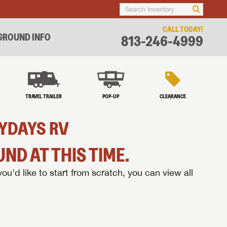
CALL TODAY!
ROUND INFO
813-246-4999
TRAVEL TRAILER
POP-UP
CLEARANCE
ZYDAYS RV
ND AT THIS TIME.
you'd like to start from scratch, you can view all