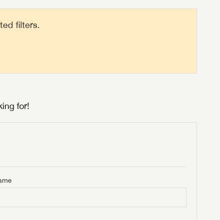
d filters.
ing for!
Name