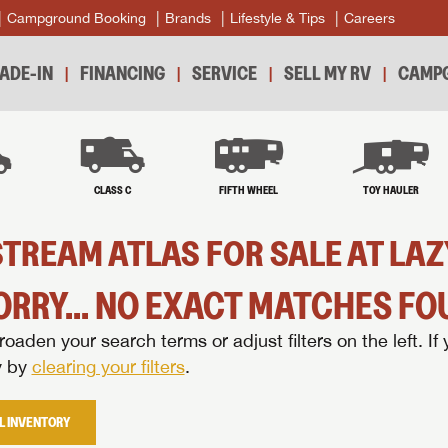
Campground Booking
Brands
Lifestyle & Tips
Careers
ADE-IN
FINANCING
SERVICE
SELL MY RV
CAMPG
B
CLASS C
FIFTH WHEEL
TOY HAULER
TREAM ATLAS FOR SALE AT LA
ORRY... NO EXACT MATCHES FOU
oaden your search terms or adjust filters on the left. If 
y by
clearing your filters
.
L INVENTORY