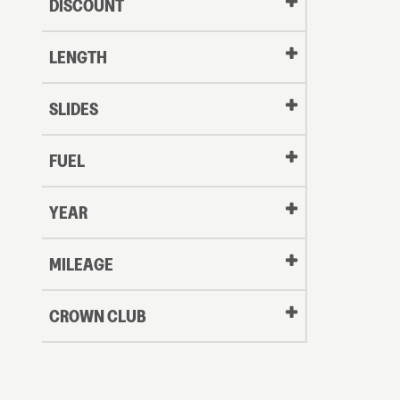
DISCOUNT
LENGTH
SLIDES
FUEL
YEAR
Oldest
MILEAGE
CROWN CLUB
to
Newest