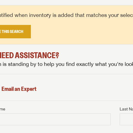
tified when inventory is added that matches your selecte
E THIS SEARCH
 NEED ASSISTANCE?
is standing by to help you find exactly what you're look
Email an Expert
ame
Last 
NTERNET PRICE
me
Last Name
NTERNET PRICE
NTERNET PRICE