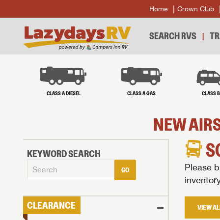
Home
Crown Club
SEARCH RVS
TR
CLASS A DIESEL
CLASS A GAS
CLASS 
NEW AIRS
S
KEYWORD SEARCH
Please br
GO
inventor
CLEARANCE
VIEW AL