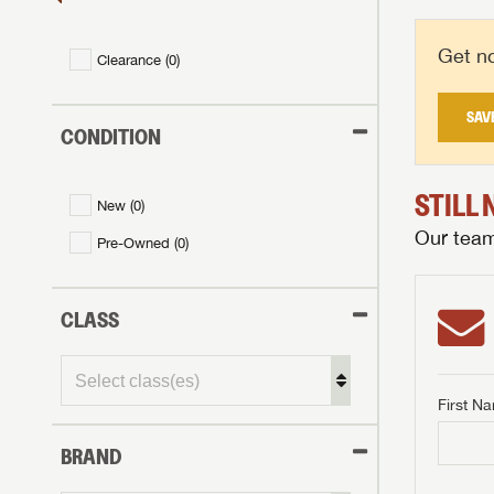
Get no
Clearance (
0
)
SAV
CONDITION
STILL
New (
0
)
Our team 
Pre-Owned (
0
)
CLASS
First N
GET I
BRAND
First Na
GET I
GET I