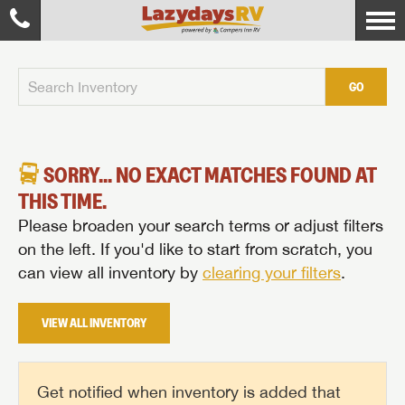
GO
SORRY... NO EXACT MATCHES FOUND AT
THIS TIME.
Please broaden your search terms or adjust filters
on the left. If you'd like to start from scratch, you
can view all inventory by
clearing your filters
.
VIEW ALL INVENTORY
Get notified when inventory is added that