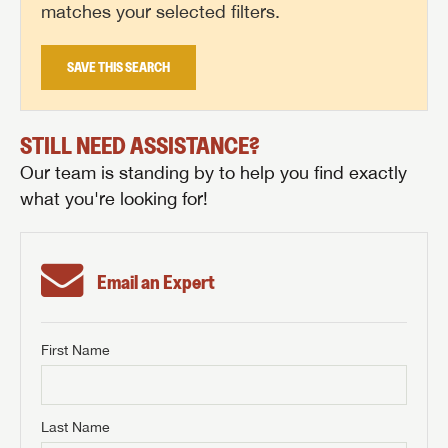
matches your selected filters.
SAVE THIS SEARCH
STILL NEED ASSISTANCE?
Our team is standing by to help you find exactly
what you're looking for!
Email an Expert
First Name
GET INTERNET PRICE
First Name
GET INTERNET PRICE
GET INTERNET PRICE
Last Name