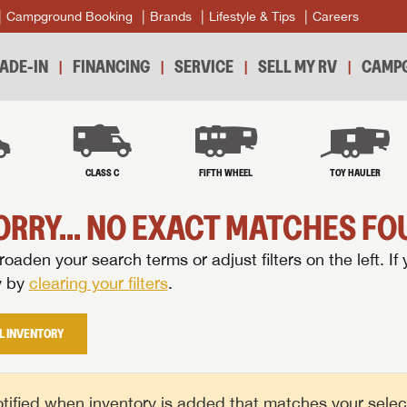
Campground Booking
Brands
Lifestyle & Tips
Careers
ADE-IN
FINANCING
SERVICE
SELL MY RV
CAMPG
B
CLASS C
FIFTH WHEEL
TOY HAULER
ORRY... NO EXACT MATCHES FOU
oaden your search terms or adjust filters on the left. If 
y by
clearing your filters
.
L INVENTORY
tified when inventory is added that matches your selecte