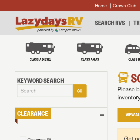
Home
Crown Club
SEARCH RVS
TR
CLASS A DIESEL
CLASS A GAS
CLASS 
S
KEYWORD SEARCH
Please br
GO
inventor
CLEARANCE
VIEW AL
Get no
Clearance (
0
)