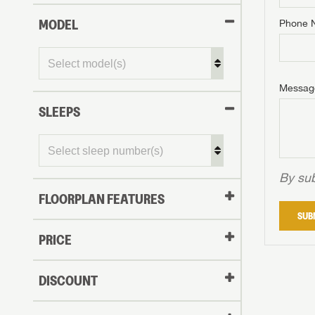
MODEL
Phone 
Phone N
Phone N
Phone N
Unlock 
access s
Email
Messag
Email
Email
SLEEPS
Message
Message
Message
By sub
FLOORPLAN FEATURES
LOGI
SUB
My Offer
PRICE
LOGI
DISCOUNT