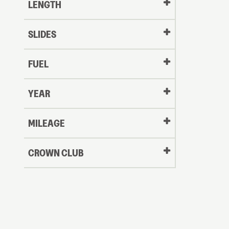
LENGTH
SLIDES
FUEL
YEAR
Oldest
MILEAGE
CROWN CLUB
to
Newest