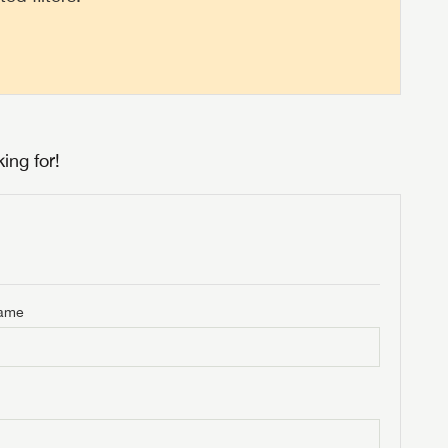
ing for!
Name