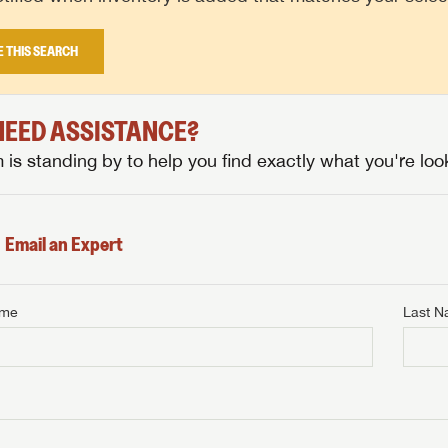
E THIS SEARCH
 NEED ASSISTANCE?
is standing by to help you find exactly what you're look
Email an Expert
ame
Last 
NTERNET PRICE
me
Last Name
NTERNET PRICE
NTERNET PRICE
me
me
Last Name
Last Name