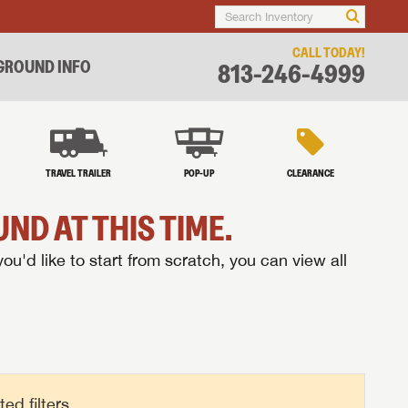
CALL TODAY!
ROUND INFO
813-246-4999
TRAVEL TRAILER
POP-UP
CLEARANCE
ND AT THIS TIME.
you'd like to start from scratch, you can view all
d filters.