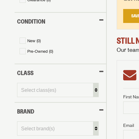
SAV
CONDITION
STILL
New (
0
)
Our team 
Pre-Owned (
0
)
CLASS
First N
BRAND
GET I
First Na
GET I
GET I
Email
First Na
First Na