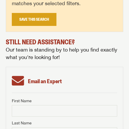
matches your selected filters.
SAVE THIS SEARCH
STILL NEED ASSISTANCE?
Our team is standing by to help you find exactly
what you're looking for!
Email an Expert
First Name
GET INTERNET PRICE
First Name
GET INTERNET PRICE
GET INTERNET PRICE
Last Name