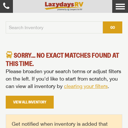
GO
SORRY... NO EXACT MATCHES FOUND AT
THIS TIME.
Please broaden your search terms or adjust filters
on the left. If you'd like to start from scratch, you
can view all inventory by
clearing your filters
.
VIEW ALL INVENTORY
Get notified when inventory is added that