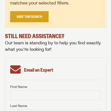
matches your selected filters.
SAVE THIS SEARCH
STILL NEED ASSISTANCE?
Our team is standing by to help you find exactly
what you're looking for!
Email an Expert
First Name
GET INTERNET PRICE
First Name
GET INTERNET PRICE
GET INTERNET PRICE
Last Name