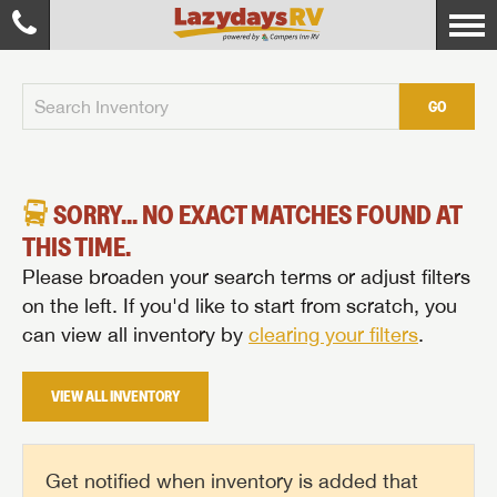
GO
SORRY... NO EXACT MATCHES FOUND AT
THIS TIME.
Please broaden your search terms or adjust filters
on the left. If you'd like to start from scratch, you
can view all inventory by
clearing your filters
.
VIEW ALL INVENTORY
Get notified when inventory is added that