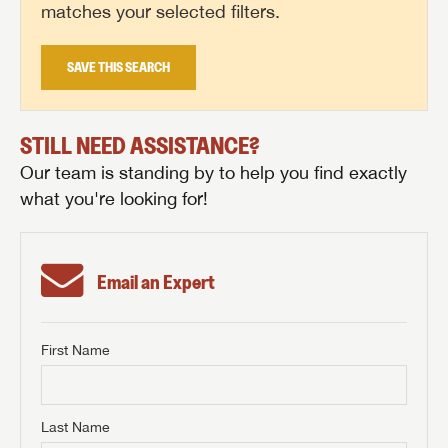
matches your selected filters.
SAVE THIS SEARCH
STILL NEED ASSISTANCE?
Our team is standing by to help you find exactly
what you're looking for!
Email an Expert
First Name
GET INTERNET PRICE
First Name
GET INTERNET PRICE
GET INTERNET PRICE
Last Name