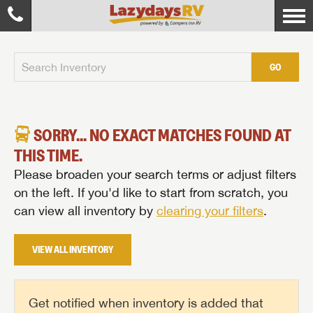
GO
SORRY... NO EXACT MATCHES FOUND AT
THIS TIME.
Please broaden your search terms or adjust filters
on the left. If you'd like to start from scratch, you
can view all inventory by
clearing your filters
.
VIEW ALL INVENTORY
Get notified when inventory is added that