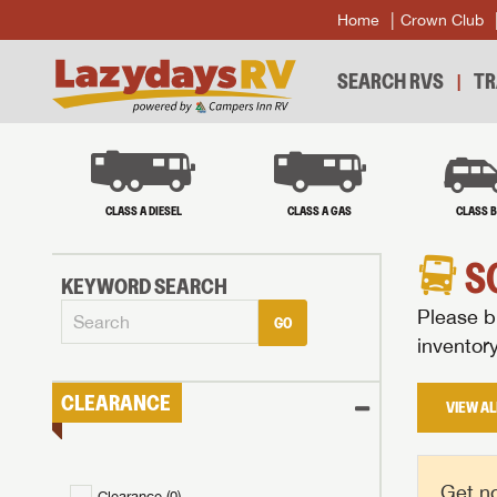
Home
Crown Club
SEARCH RVS
TR
CLASS A DIESEL
CLASS A GAS
CLASS 
S
KEYWORD SEARCH
Please br
GO
inventor
CLEARANCE
VIEW AL
Get no
Clearance (
0
)