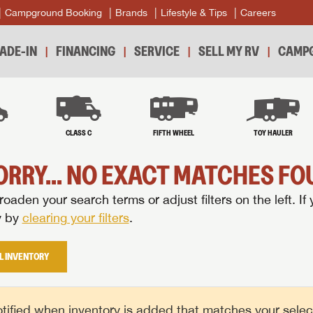
Campground Booking
Brands
Lifestyle & Tips
Careers
ADE-IN
FINANCING
SERVICE
SELL MY RV
CAMPG
B
CLASS C
FIFTH WHEEL
TOY HAULER
ORRY... NO EXACT MATCHES FOU
oaden your search terms or adjust filters on the left. If 
y by
clearing your filters
.
L INVENTORY
tified when inventory is added that matches your selecte