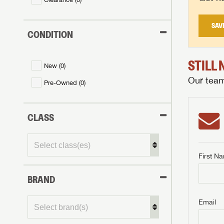
SAV
CONDITION
STILL
New (
0
)
Our team 
Pre-Owned (
0
)
CLASS
First N
BRAND
GET I
First Na
GET I
GET I
Email
First Na
First Na