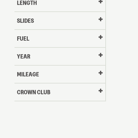
LENGTH
SLIDES
FUEL
YEAR
Oldest
MILEAGE
CROWN CLUB
to
Newest