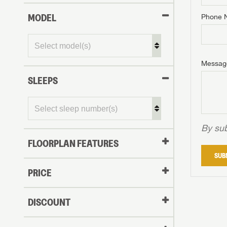
MODEL
Phone 
Phone N
Phone N
Phone N
Unlock 
access s
Email
Messag
Email
Email
SLEEPS
Message
Message
Message
By sub
FLOORPLAN FEATURES
LOGI
SUB
My Offer
PRICE
LOGI
DISCOUNT