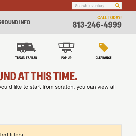
CALL TODAY!
ROUND INFO
813-246-4999
TRAVEL TRAILER
POP-UP
CLEARANCE
ND AT THIS TIME.
you'd like to start from scratch, you can view all
d filters.