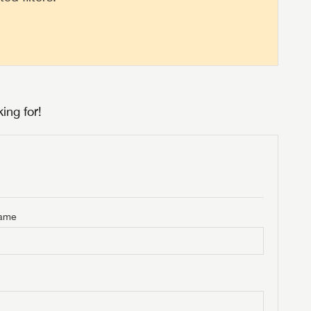
ing for!
Name