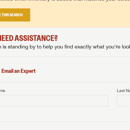
E THIS SEARCH
 NEED ASSISTANCE?
is standing by to help you find exactly what you're look
Email an Expert
ame
Last 
NTERNET PRICE
me
Last Name
NTERNET PRICE
NTERNET PRICE
me
me
Last Name
Last Name