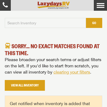
GO
SORRY... NO EXACT MATCHES FOUND AT
THIS TIME.
Please broaden your search terms or adjust filters
on the left. If you'd like to start from scratch, you
can view all inventory by
clearing your filters
.
VIEW ALL INVENTORY
Get notified when inventory is added that