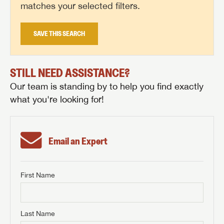
matches your selected filters.
SAVE THIS SEARCH
STILL NEED ASSISTANCE?
Our team is standing by to help you find exactly
what you're looking for!
Email an Expert
First Name
GET INTERNET PRICE
First Name
GET INTERNET PRICE
GET INTERNET PRICE
Last Name