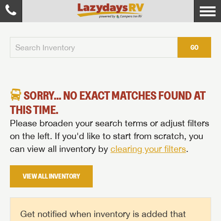
GO
SORRY... NO EXACT MATCHES FOUND AT
THIS TIME.
Please broaden your search terms or adjust filters
on the left. If you'd like to start from scratch, you
can view all inventory by
clearing your filters
.
VIEW ALL INVENTORY
Get notified when inventory is added that