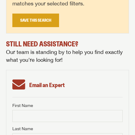
matches your selected filters.
SAVE THIS SEARCH
STILL NEED ASSISTANCE?
Our team is standing by to help you find exactly
what you're looking for!
Email an Expert
First Name
GET INTERNET PRICE
First Name
GET INTERNET PRICE
GET INTERNET PRICE
Last Name