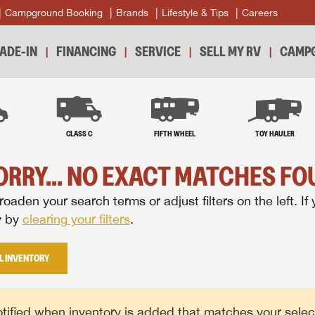
Campground Booking
Brands
Lifestyle & Tips
Careers
ADE-IN
FINANCING
SERVICE
SELL MY RV
CAMPG
B
CLASS C
FIFTH WHEEL
TOY HAULER
ORRY... NO EXACT MATCHES FOU
oaden your search terms or adjust filters on the left. If 
y by
clearing your filters
.
L INVENTORY
tified when inventory is added that matches your selecte