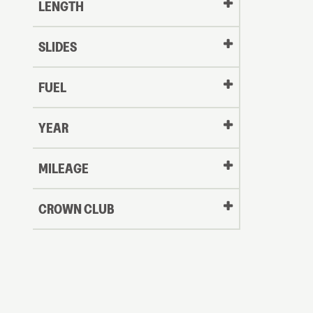
LENGTH
SLIDES
FUEL
YEAR
Oldest
MILEAGE
CROWN CLUB
to
Newest