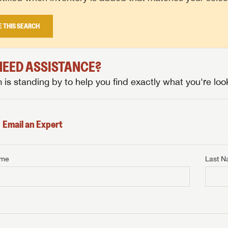
E THIS SEARCH
 NEED ASSISTANCE?
is standing by to help you find exactly what you're look
Email an Expert
ame
Last 
NTERNET PRICE
me
Last Name
NTERNET PRICE
NTERNET PRICE
me
me
Last Name
Last Name