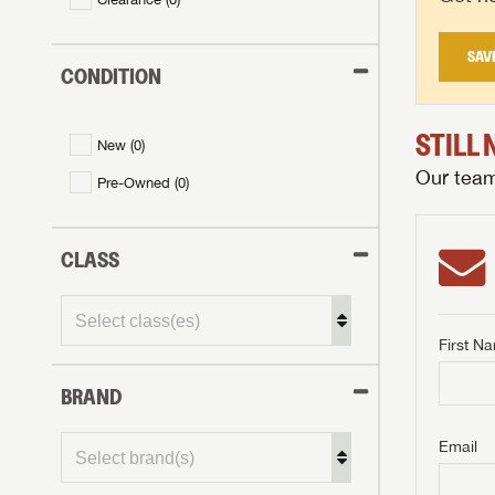
SAV
CONDITION
STILL
New (
0
)
Our team 
Pre-Owned (
0
)
CLASS
First N
BRAND
GET I
First Na
GET I
GET I
Email
First Na
First Na