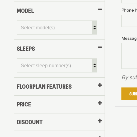
MODEL
Phone 
Phone N
Phone N
Phone N
Unlock 
access s
Email
Messag
Email
Email
SLEEPS
Message
Message
Message
By sub
FLOORPLAN FEATURES
LOGI
SUB
My Offer
PRICE
LOGI
DISCOUNT