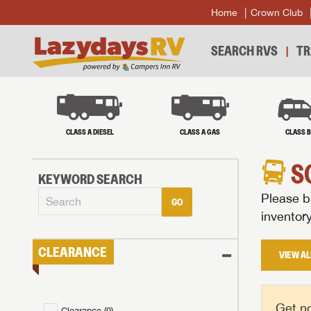
Home
Crown Club
SEARCH RVS
TR
CLASS A DIESEL
CLASS A GAS
CLASS 
S
KEYWORD SEARCH
Please br
GO
inventor
CLEARANCE
VIEW AL
Get no
Clearance (
0
)