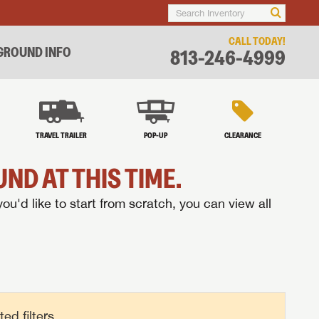
CALL TODAY!
ROUND INFO
813-246-4999
TRAVEL TRAILER
POP-UP
CLEARANCE
ND AT THIS TIME.
you'd like to start from scratch, you can view all
d filters.