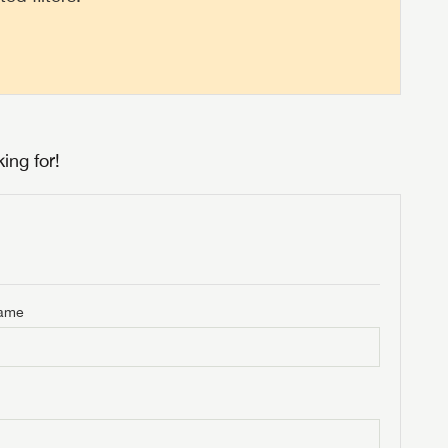
ing for!
Name