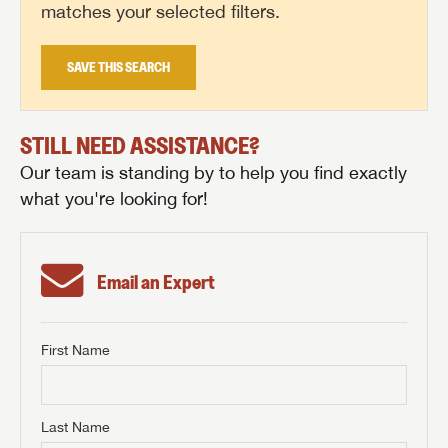
matches your selected filters.
SAVE THIS SEARCH
STILL NEED ASSISTANCE?
Our team is standing by to help you find exactly
what you're looking for!
Email an Expert
First Name
GET INTERNET PRICE
First Name
GET INTERNET PRICE
GET INTERNET PRICE
Last Name