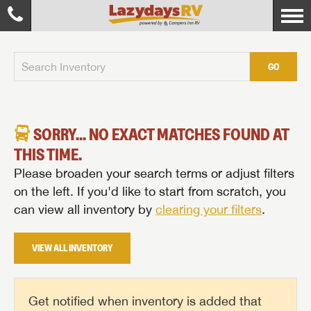
GO
SORRY... NO EXACT MATCHES FOUND AT
THIS TIME.
Please broaden your search terms or adjust filters
on the left. If you'd like to start from scratch, you
can view all inventory by
clearing your filters
.
VIEW ALL INVENTORY
Get notified when inventory is added that