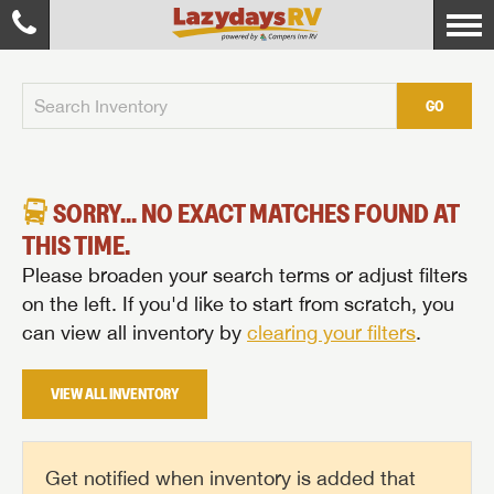
GO
SORRY... NO EXACT MATCHES FOUND AT
THIS TIME.
Please broaden your search terms or adjust filters
on the left. If you'd like to start from scratch, you
can view all inventory by
clearing your filters
.
VIEW ALL INVENTORY
Get notified when inventory is added that