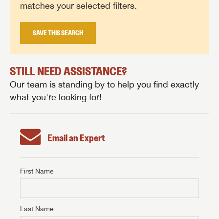
matches your selected filters.
SAVE THIS SEARCH
STILL NEED ASSISTANCE?
Our team is standing by to help you find exactly
what you're looking for!
Email an Expert
First Name
GET INTERNET PRICE
First Name
GET INTERNET PRICE
GET INTERNET PRICE
Last Name