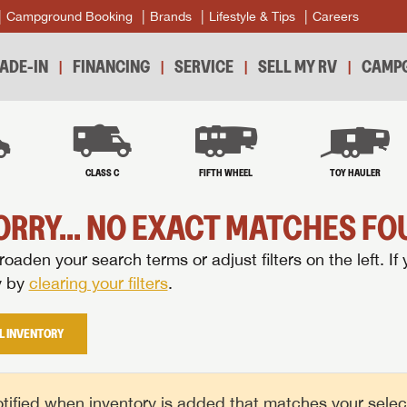
Campground Booking
Brands
Lifestyle & Tips
Careers
ADE-IN
FINANCING
SERVICE
SELL MY RV
CAMPG
B
CLASS C
FIFTH WHEEL
TOY HAULER
ORRY... NO EXACT MATCHES FOU
oaden your search terms or adjust filters on the left. If 
y by
clearing your filters
.
L INVENTORY
tified when inventory is added that matches your selecte