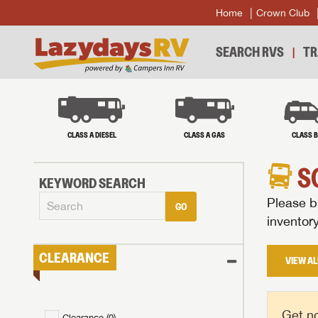
Home
Crown Club
SEARCH RVS
TR
CLASS A DIESEL
CLASS A GAS
CLASS 
S
KEYWORD SEARCH
Please br
GO
inventor
CLEARANCE
VIEW AL
Get no
Clearance (
0
)