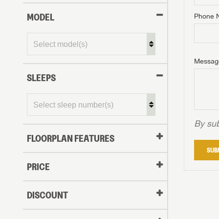
MODEL
Phone 
Phone N
Phone N
Phone N
Unlock 
access s
Email
Messag
Email
Email
SLEEPS
Message
Message
Message
By sub
FLOORPLAN FEATURES
LOGI
SUB
My Offer
PRICE
LOGI
DISCOUNT