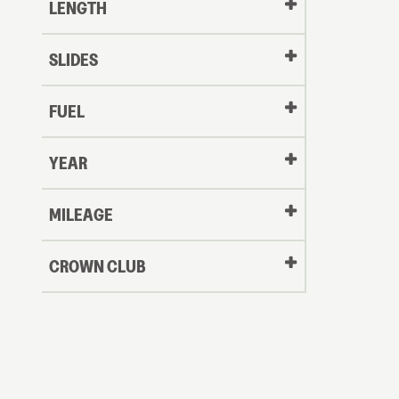
LENGTH
SLIDES
FUEL
YEAR
Oldest
MILEAGE
CROWN CLUB
to
Newest