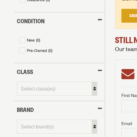
SAV
CONDITION
STILL
New (
0
)
Our team 
Pre-Owned (
0
)
CLASS
First N
BRAND
GET I
First Na
GET I
GET I
Email
First Na
First Na