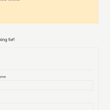
ing for!
Name