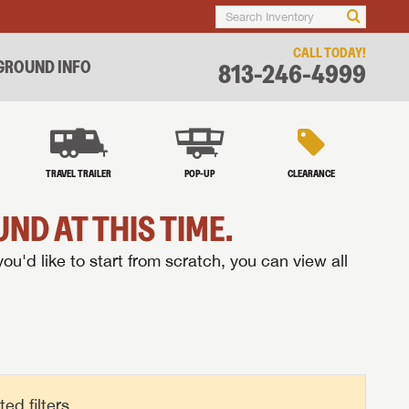
CALL TODAY!
ROUND INFO
813-246-4999
TRAVEL TRAILER
POP-UP
CLEARANCE
ND AT THIS TIME.
you'd like to start from scratch, you can view all
d filters.