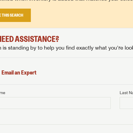
E THIS SEARCH
 NEED ASSISTANCE?
is standing by to help you find exactly what you're look
Email an Expert
ame
Last 
NTERNET PRICE
me
Last Name
NTERNET PRICE
NTERNET PRICE
me
me
Last Name
Last Name