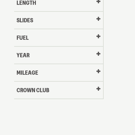
LENGTH
SLIDES
FUEL
YEAR
Oldest
MILEAGE
CROWN CLUB
to
Newest