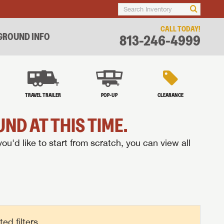
CALL TODAY!
ROUND INFO
813-246-4999
TRAVEL TRAILER
POP-UP
CLEARANCE
ND AT THIS TIME.
you'd like to start from scratch, you can view all
d filters.