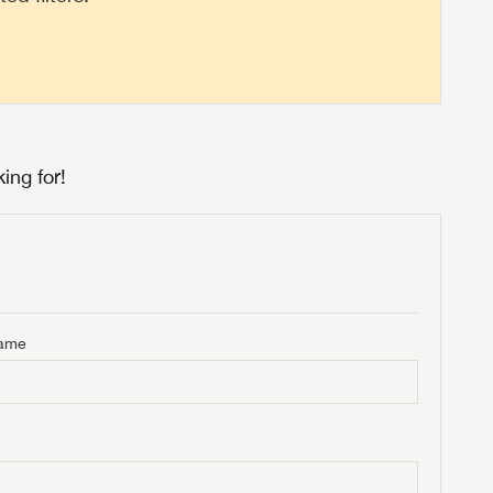
ing for!
Name