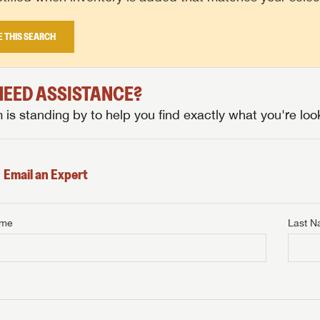
E THIS SEARCH
 NEED ASSISTANCE?
is standing by to help you find exactly what you're look
Email an Expert
ame
Last 
NTERNET PRICE
me
Last Name
NTERNET PRICE
NTERNET PRICE
me
me
Last Name
Last Name