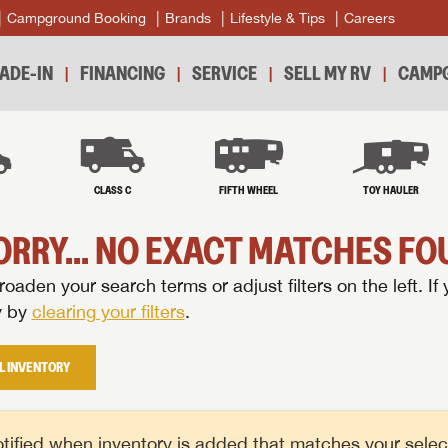
Campground Booking
Brands
Lifestyle & Tips
Careers
ADE-IN
FINANCING
SERVICE
SELL MY RV
CAMPG
B
CLASS C
FIFTH WHEEL
TOY HAULER
ORRY... NO EXACT MATCHES FOU
oaden your search terms or adjust filters on the left. If 
y by
clearing your filters
.
L INVENTORY
tified when inventory is added that matches your selecte