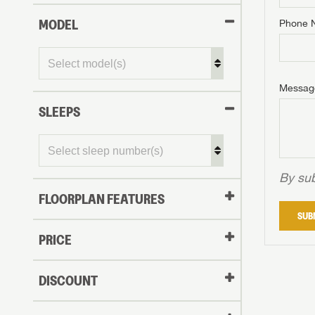
MODEL
Phone 
Phone N
Phone N
Phone N
Unlock 
access s
Email
Messag
Email
Email
SLEEPS
Message
Message
Message
By sub
FLOORPLAN FEATURES
LOGI
SUB
My Offer
PRICE
LOGI
DISCOUNT