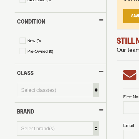
SAV
CONDITION
STILL
New (
0
)
Our team 
Pre-Owned (
0
)
CLASS
First N
BRAND
GET I
First Na
GET I
GET I
Email
First Na
First Na