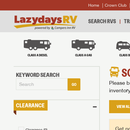
Home
Crown Club
SEARCH RVS
TR
CLASS A DIESEL
CLASS A GAS
CLASS 
S
KEYWORD SEARCH
Please br
GO
inventor
CLEARANCE
VIEW AL
Get no
Clearance (
0
)