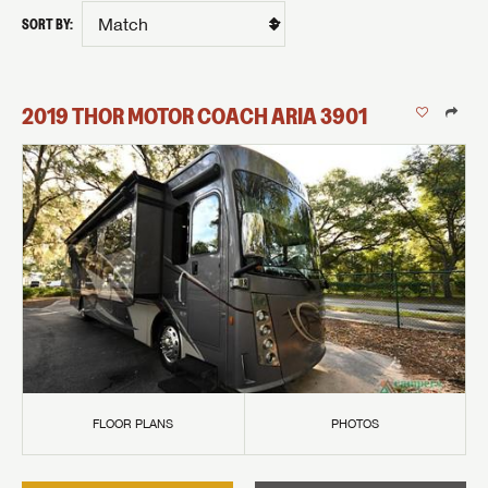
SORT BY:
2019
THOR MOTOR COACH
ARIA
3901
FLOOR PLANS
PHOTOS
GET INTERNET PRICE
First Name