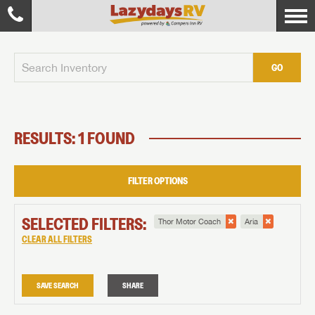
GO
RESULTS: 1 FOUND
FILTER OPTIONS
SELECTED FILTERS:
Thor Motor Coach
Aria
CLEAR ALL FILTERS
SAVE SEARCH
SHARE