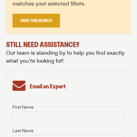
matches your selected filters.
SAVE THIS SEARCH
STILL NEED ASSISTANCE?
Our team is standing by to help you find exactly
what you're looking for!
Email an Expert
First Name
GET INTERNET PRICE
First Name
GET INTERNET PRICE
GET INTERNET PRICE
Last Name