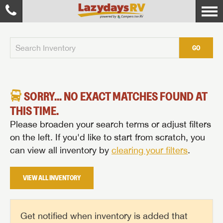
GO
SORRY... NO EXACT MATCHES FOUND AT
THIS TIME.
Please broaden your search terms or adjust filters
on the left. If you'd like to start from scratch, you
can view all inventory by
clearing your filters
.
VIEW ALL INVENTORY
Get notified when inventory is added that