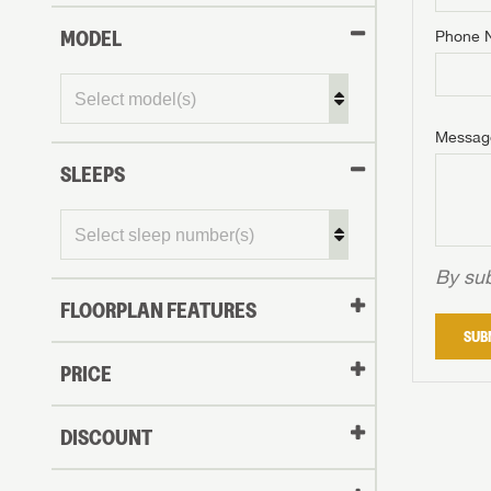
MODEL
Phone 
Phone N
Phone N
Phone N
Unlock 
access s
Email
Messag
Email
Email
SLEEPS
Message
Message
Message
By sub
FLOORPLAN FEATURES
LOGI
SUB
My Offer
PRICE
LOGI
DISCOUNT