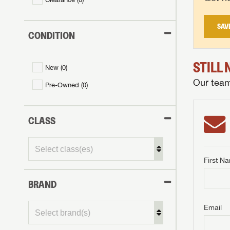
SAV
CONDITION
STILL
New (
0
)
Our team 
Pre-Owned (
0
)
CLASS
First N
BRAND
GET I
First Na
GET I
GET I
Email
First Na
First Na