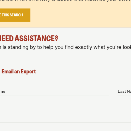
E THIS SEARCH
 NEED ASSISTANCE?
is standing by to help you find exactly what you're look
Email an Expert
ame
Last 
NTERNET PRICE
me
Last Name
NTERNET PRICE
NTERNET PRICE
me
me
Last Name
Last Name