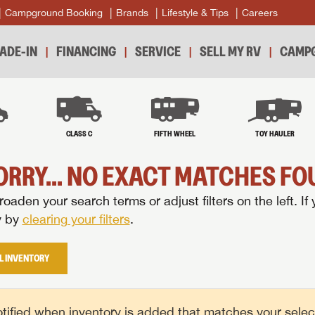
Campground Booking
Brands
Lifestyle & Tips
Careers
ADE-IN
FINANCING
SERVICE
SELL MY RV
CAMPG
B
CLASS C
FIFTH WHEEL
TOY HAULER
ORRY... NO EXACT MATCHES FOU
oaden your search terms or adjust filters on the left. If 
y by
clearing your filters
.
L INVENTORY
tified when inventory is added that matches your selecte