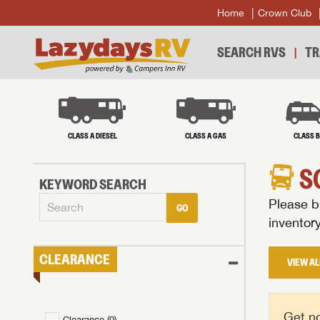
Home
Crown Club
SEARCH RVS
TR
CLASS A DIESEL
CLASS A GAS
CLASS 
S
KEYWORD SEARCH
Please br
GO
inventor
CLEARANCE
VIEW AL
Get no
Clearance (
0
)