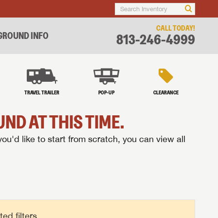
CALL TODAY!
ROUND INFO
813-246-4999
TRAVEL TRAILER
POP-UP
CLEARANCE
ND AT THIS TIME.
you'd like to start from scratch, you can view all
d filters.