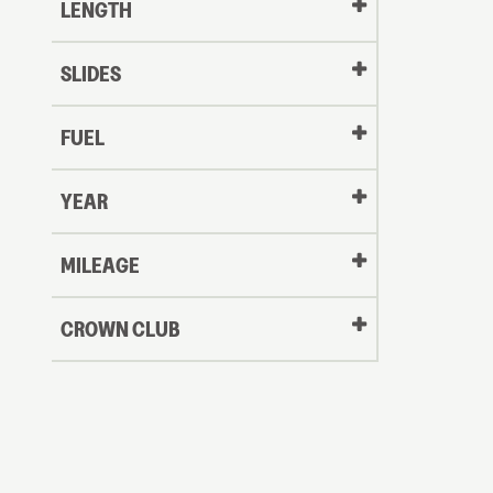
LENGTH
SLIDES
FUEL
YEAR
Oldest
MILEAGE
CROWN CLUB
to
Newest