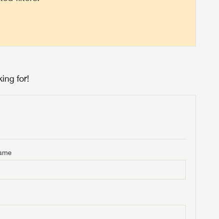
ing for!
Name