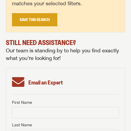
matches your selected filters.
SAVE THIS SEARCH
STILL NEED ASSISTANCE?
Our team is standing by to help you find exactly
what you're looking for!
Email an Expert
First Name
GET INTERNET PRICE
First Name
GET INTERNET PRICE
GET INTERNET PRICE
Last Name