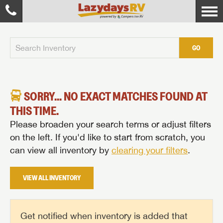
GO
SORRY... NO EXACT MATCHES FOUND AT
THIS TIME.
Please broaden your search terms or adjust filters
on the left. If you'd like to start from scratch, you
can view all inventory by
clearing your filters
.
VIEW ALL INVENTORY
Get notified when inventory is added that