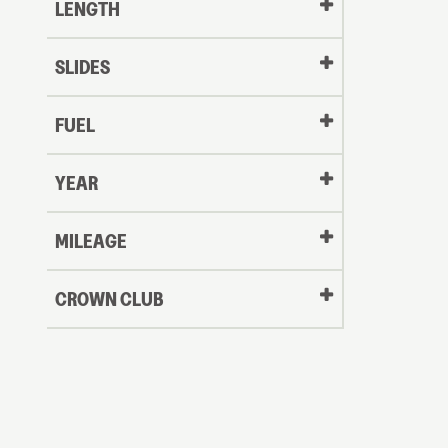
LENGTH
SLIDES
FUEL
YEAR
Oldest
MILEAGE
CROWN CLUB
to
Newest