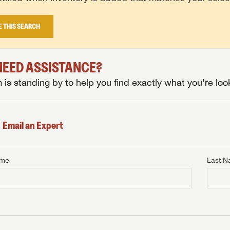
E THIS SEARCH
 NEED ASSISTANCE?
is standing by to help you find exactly what you're look
Email an Expert
ame
Last 
NTERNET PRICE
me
Last Name
NTERNET PRICE
NTERNET PRICE
me
me
Last Name
Last Name