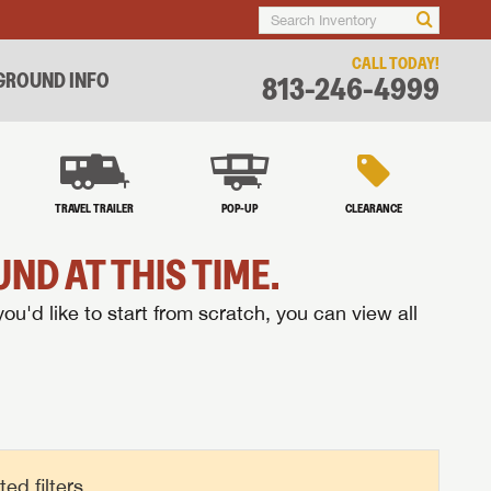
CALL TODAY!
ROUND INFO
813-246-4999
TRAVEL TRAILER
POP-UP
CLEARANCE
ND AT THIS TIME.
you'd like to start from scratch, you can view all
d filters.