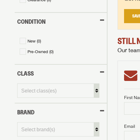
SAV
CONDITION
STILL
New (
0
)
Our team 
Pre-Owned (
0
)
CLASS
First N
BRAND
GET I
First Na
GET I
GET I
Email
First Na
First Na