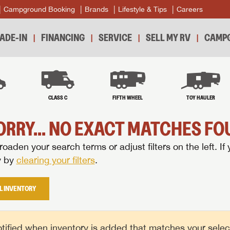
Campground Booking
Brands
Lifestyle & Tips
Careers
ADE-IN
FINANCING
SERVICE
SELL MY RV
CAMPG
B
CLASS C
FIFTH WHEEL
TOY HAULER
ORRY... NO EXACT MATCHES FOU
oaden your search terms or adjust filters on the left. If 
y by
clearing your filters
.
L INVENTORY
tified when inventory is added that matches your selecte