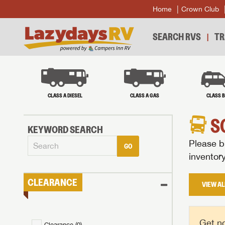
Home
Crown Club
SEARCH RVS
TR
CLASS A DIESEL
CLASS A GAS
CLASS 
S
KEYWORD SEARCH
Please br
GO
inventor
CLEARANCE
VIEW AL
Get no
Clearance (
0
)