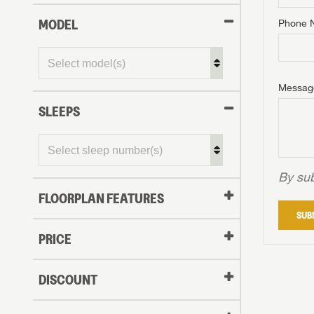
MODEL
Phone 
Phone N
Phone N
Phone N
Unlock 
access s
Email
Messag
Email
Email
SLEEPS
Message
Message
Message
By sub
FLOORPLAN FEATURES
LOGI
SUB
My Offer
PRICE
LOGI
DISCOUNT