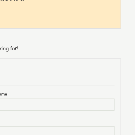
ing for!
Name