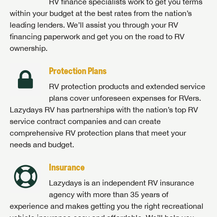
RV finance specialists work to get you terms
within your budget at the best rates from the nation’s
leading lenders. We’ll assist you through your RV
financing paperwork and get you on the road to RV
ownership.
Protection Plans
RV protection products and extended service
plans cover unforeseen expenses for RVers.
Lazydays RV has partnerships with the nation’s top RV
service contract companies and can create
comprehensive RV protection plans that meet your
needs and budget.
Insurance
Lazydays is an independent RV insurance
agency with more than 35 years of
experience and makes getting you the right recreational