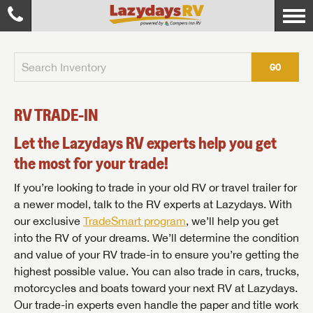
GO
RV TRADE-IN
Let the Lazydays RV experts help you get
the most for your trade!
If you’re looking to trade in your old RV or travel trailer for
a newer model, talk to the RV experts at Lazydays. With
our exclusive
TradeSmart program
, we’ll help you get
into the RV of your dreams. We’ll determine the condition
and value of your RV trade-in to ensure you’re getting the
highest possible value. You can also trade in cars, trucks,
motorcycles and boats toward your next RV at Lazydays.
Our trade-in experts even handle the paper and title work