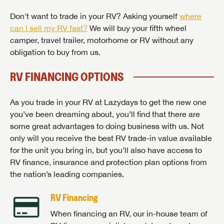
Don't want to trade in your RV? Asking yourself
where
can I sell my RV fast?
We will buy your fifth wheel
camper, travel trailer, motorhome or RV without any
obligation to buy from us.
RV FINANCING OPTIONS
As you trade in your RV at Lazydays to get the new one
you’ve been dreaming about, you’ll find that there are
some great advantages to doing business with us. Not
only will you receive the best RV trade-in value available
for the unit you bring in, but you’ll also have access to
RV finance, insurance and protection plan options from
the nation’s leading companies.
RV Financing
When financing an RV, our in-house team of