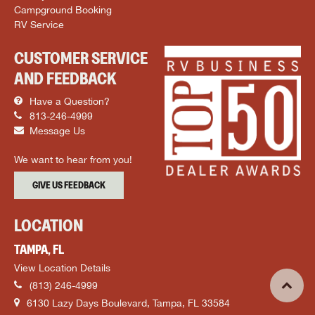
Campground Booking
RV Service
CUSTOMER SERVICE
AND FEEDBACK
Have a Question?
813-246-4999
Message Us
We want to hear from you!
GIVE US FEEDBACK
LOCATION
TAMPA, FL
View Location Details
(813) 246-4999
6130 Lazy Days Boulevard, Tampa, FL 33584