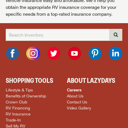
vehicle insurance easy and affordable. We’ll help you
obtain the appropriate RV insurance coverage for your
specific needs from a top-rated insurance company.
SHOPPING TOOLS
ABOUT LAZYDAYS
Lifestyle & Tips
Careers
Benefits of Ownership
About Us
Crown Club
Contact Us
RV Financing
Video Gallery
RV Insurance
Trade-In
Sell My RV