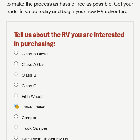
to make the process as hassle-free as possible. Get your
trade-in value today and begin your new RV adventure!
Tell us about the RV you are interested
in purchasing:
Class A Diesel
Class A Gas
Class B
Class C
Fifth Wheel
Travel Trailer
Camper
Truck Camper
I Just Want to Sell my RV