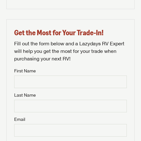
Get the Most for Your Trade-In!
Fill out the form below and a Lazydays RV Expert
will help you get the most for your trade when
purchasing your next RV!
First Name
Last Name
Email