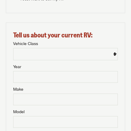
Tell us about your current RV:
Vehicle Class
Year
Make
Model