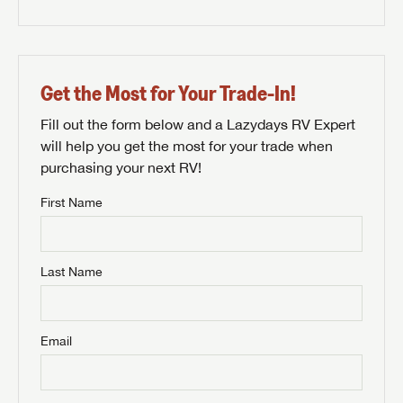
Get the Most for Your Trade-In!
Fill out the form below and a Lazydays RV Expert
will help you get the most for your trade when
purchasing your next RV!
First Name
Last Name
Email