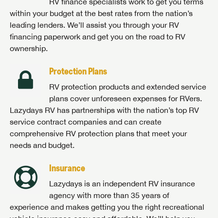
RV finance specialists work to get you terms
within your budget at the best rates from the nation’s
leading lenders. We’ll assist you through your RV
financing paperwork and get you on the road to RV
ownership.
Protection Plans
RV protection products and extended service
plans cover unforeseen expenses for RVers.
Lazydays RV has partnerships with the nation’s top RV
service contract companies and can create
comprehensive RV protection plans that meet your
needs and budget.
Insurance
Lazydays is an independent RV insurance
agency with more than 35 years of
experience and makes getting you the right recreational