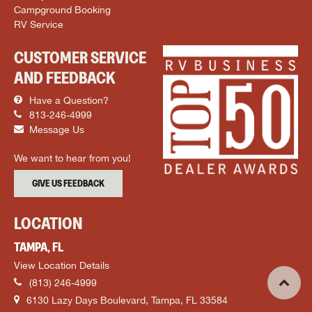
Campground Booking
RV Service
CUSTOMER SERVICE
AND FEEDBACK
Have a Question?
813-246-4999
Message Us
We want to hear from you!
GIVE US FEEDBACK
LOCATION
TAMPA, FL
View Location Details
(813) 246-4999
6130 Lazy Days Boulevard, Tampa, FL 33584