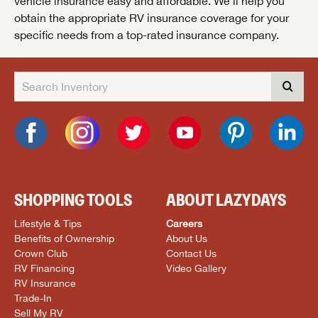
vehicle insurance easy and affordable. We’ll help you
obtain the appropriate RV insurance coverage for your
specific needs from a top-rated insurance company.
SHOPPING TOOLS
ABOUT LAZYDAYS
Lifestyle & Tips
Careers
Benefits of Ownership
About Us
Crown Club
Contact Us
RV Financing
Video Gallery
RV Insurance
Trade-In
Sell My RV