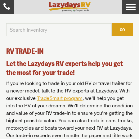
GO
RV TRADE-IN
Let the Lazydays RV experts help you get
the most for your trade!
If you’re looking to trade in your old RV or travel trailer for
a newer model, talk to the RV experts at Lazydays. With
our exclusive
TradeSmart program
, we’ll help you get
into the RV of your dreams. We’ll determine the condition
and value of your RV trade-in to ensure you’re getting the
highest possible value. You can also trade in cars, trucks,
motorcycles and boats toward your next RV at Lazydays.
Our trade-in experts even handle the paper and title work