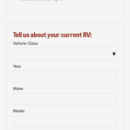
Tell us about your current RV:
Vehicle Class
Year
Make
Model