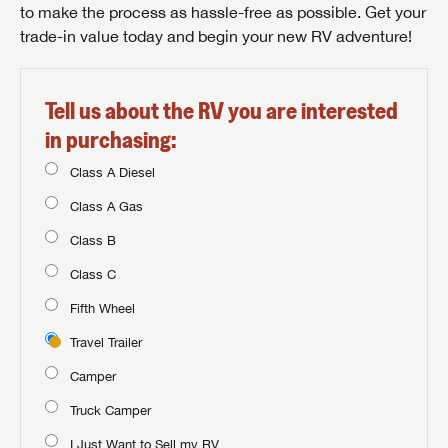
to make the process as hassle-free as possible. Get your
trade-in value today and begin your new RV adventure!
Tell us about the RV you are interested
in purchasing:
Class A Diesel
Class A Gas
Class B
Class C
Fifth Wheel
Travel Trailer
Camper
Truck Camper
I Just Want to Sell my RV