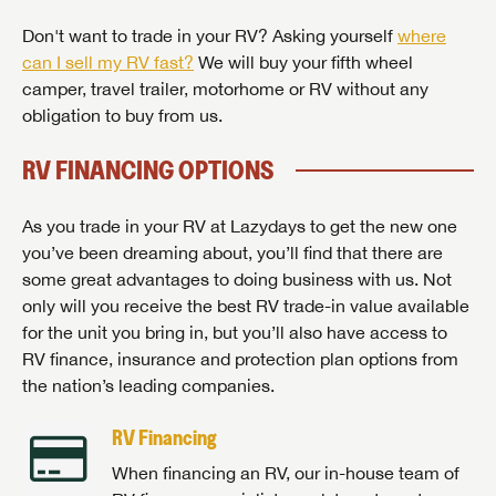
Don't want to trade in your RV? Asking yourself
where
can I sell my RV fast?
We will buy your fifth wheel
camper, travel trailer, motorhome or RV without any
obligation to buy from us.
RV FINANCING OPTIONS
As you trade in your RV at Lazydays to get the new one
you’ve been dreaming about, you’ll find that there are
some great advantages to doing business with us. Not
only will you receive the best RV trade-in value available
for the unit you bring in, but you’ll also have access to
RV finance, insurance and protection plan options from
the nation’s leading companies.
RV Financing
When financing an RV, our in-house team of