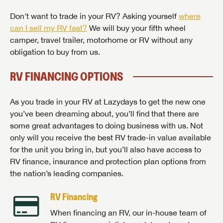
Don't want to trade in your RV? Asking yourself
where
can I sell my RV fast?
We will buy your fifth wheel
camper, travel trailer, motorhome or RV without any
obligation to buy from us.
RV FINANCING OPTIONS
As you trade in your RV at Lazydays to get the new one
you’ve been dreaming about, you’ll find that there are
some great advantages to doing business with us. Not
only will you receive the best RV trade-in value available
for the unit you bring in, but you’ll also have access to
RV finance, insurance and protection plan options from
the nation’s leading companies.
RV Financing
When financing an RV, our in-house team of