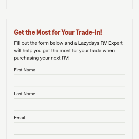
Get the Most for Your Trade-In!
Fill out the form below and a Lazydays RV Expert
will help you get the most for your trade when
purchasing your next RV!
First Name
Last Name
Email