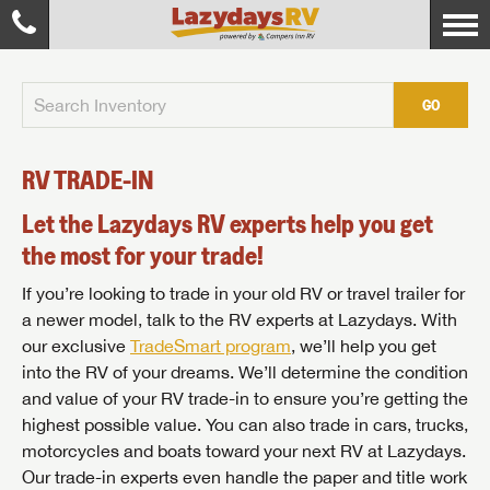
GO
RV TRADE-IN
Let the Lazydays RV experts help you get
the most for your trade!
If you’re looking to trade in your old RV or travel trailer for
a newer model, talk to the RV experts at Lazydays. With
our exclusive
TradeSmart program
, we’ll help you get
into the RV of your dreams. We’ll determine the condition
and value of your RV trade-in to ensure you’re getting the
highest possible value. You can also trade in cars, trucks,
motorcycles and boats toward your next RV at Lazydays.
Our trade-in experts even handle the paper and title work