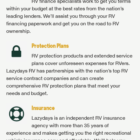
RV finance specialists work to get you terms
within your budget at the best rates from the nation’s
leading lenders. We’ll assist you through your RV
financing paperwork and get you on the road to RV
ownership.
Protection Plans
RV protection products and extended service
plans cover unforeseen expenses for RVers.
Lazydays RV has partnerships with the nation’s top RV
service contract companies and can create
comprehensive RV protection plans that meet your
needs and budget.
Insurance
Lazydays is an independent RV insurance
agency with more than 35 years of
experience and makes getting you the right recreational