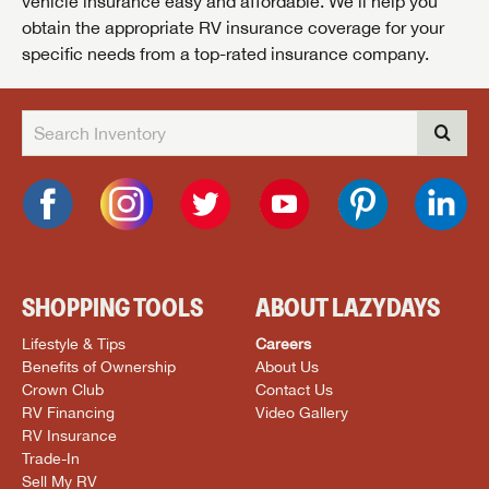
vehicle insurance easy and affordable. We’ll help you
obtain the appropriate RV insurance coverage for your
specific needs from a top-rated insurance company.
SHOPPING TOOLS
ABOUT LAZYDAYS
Lifestyle & Tips
Careers
Benefits of Ownership
About Us
Crown Club
Contact Us
RV Financing
Video Gallery
RV Insurance
Trade-In
Sell My RV