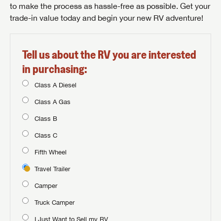
to make the process as hassle-free as possible. Get your
trade-in value today and begin your new RV adventure!
Tell us about the RV you are interested
in purchasing:
Class A Diesel
Class A Gas
Class B
Class C
Fifth Wheel
Travel Trailer
Camper
Truck Camper
I Just Want to Sell my RV