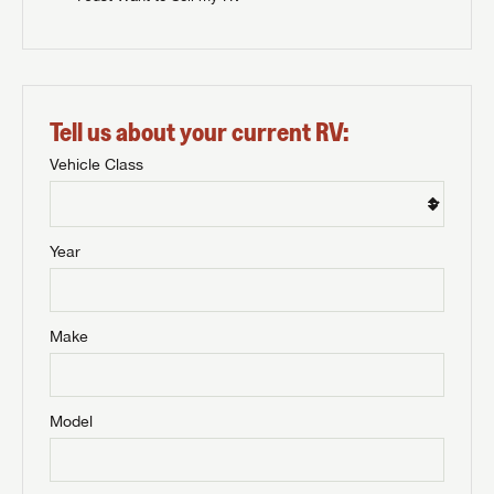
Tell us about your current RV:
Vehicle Class
Year
Make
Model