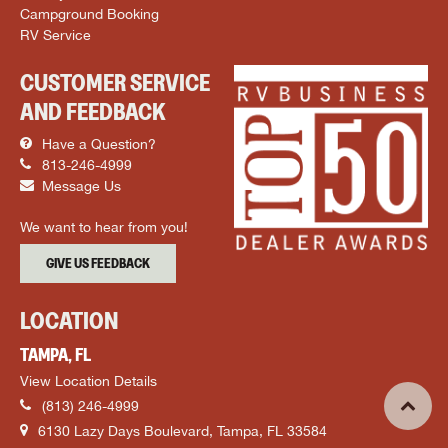
Campground Booking
RV Service
CUSTOMER SERVICE
AND FEEDBACK
Have a Question?
813-246-4999
Message Us
We want to hear from you!
GIVE US FEEDBACK
LOCATION
TAMPA, FL
View Location Details
(813) 246-4999
6130 Lazy Days Boulevard, Tampa, FL 33584