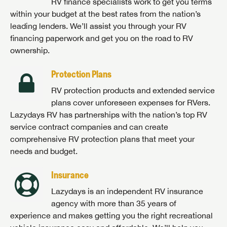
RV finance specialists work to get you terms
within your budget at the best rates from the nation’s
leading lenders. We’ll assist you through your RV
financing paperwork and get you on the road to RV
ownership.
Protection Plans
RV protection products and extended service
plans cover unforeseen expenses for RVers.
Lazydays RV has partnerships with the nation’s top RV
service contract companies and can create
comprehensive RV protection plans that meet your
needs and budget.
Insurance
Lazydays is an independent RV insurance
agency with more than 35 years of
experience and makes getting you the right recreational