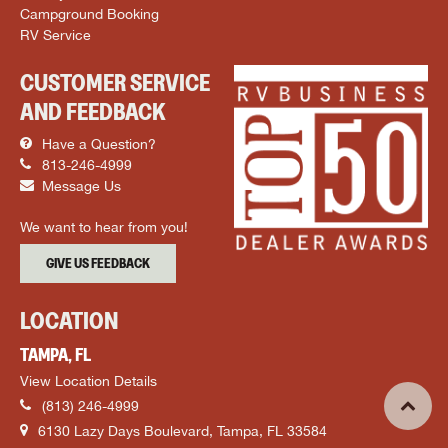
Campground Booking
RV Service
CUSTOMER SERVICE
AND FEEDBACK
Have a Question?
813-246-4999
Message Us
We want to hear from you!
GIVE US FEEDBACK
LOCATION
TAMPA, FL
View Location Details
(813) 246-4999
6130 Lazy Days Boulevard, Tampa, FL 33584