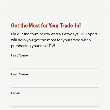
Get the Most for Your Trade-In!
Fill out the form below and a Lazydays RV Expert
will help you get the most for your trade when
purchasing your next RV!
First Name
Last Name
Email