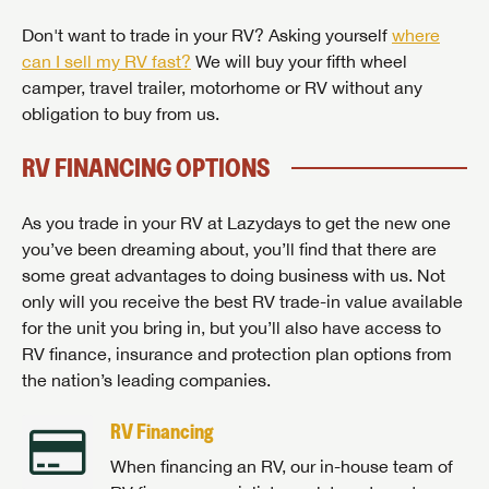
Don't want to trade in your RV? Asking yourself
where
can I sell my RV fast?
We will buy your fifth wheel
camper, travel trailer, motorhome or RV without any
obligation to buy from us.
RV FINANCING OPTIONS
As you trade in your RV at Lazydays to get the new one
you’ve been dreaming about, you’ll find that there are
some great advantages to doing business with us. Not
only will you receive the best RV trade-in value available
for the unit you bring in, but you’ll also have access to
RV finance, insurance and protection plan options from
the nation’s leading companies.
RV Financing
When financing an RV, our in-house team of