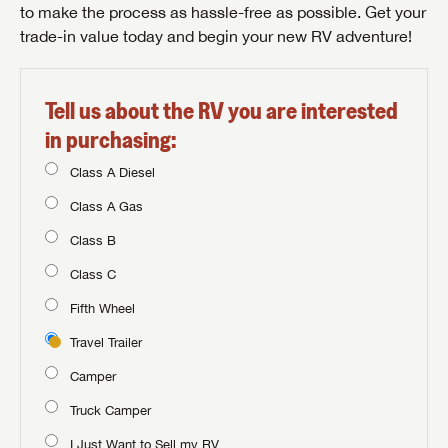
to make the process as hassle-free as possible. Get your
trade-in value today and begin your new RV adventure!
Tell us about the RV you are interested
in purchasing:
Class A Diesel
Class A Gas
Class B
Class C
Fifth Wheel
Travel Trailer
Camper
Truck Camper
I Just Want to Sell my RV