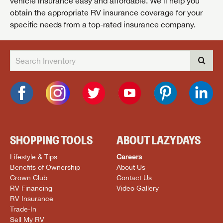
vehicle insurance easy and affordable. We’ll help you
obtain the appropriate RV insurance coverage for your
specific needs from a top-rated insurance company.
SHOPPING TOOLS
ABOUT LAZYDAYS
Lifestyle & Tips
Careers
Benefits of Ownership
About Us
Crown Club
Contact Us
RV Financing
Video Gallery
RV Insurance
Trade-In
Sell My RV