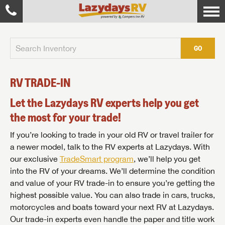
GO
RV TRADE-IN
Let the Lazydays RV experts help you get
the most for your trade!
If you’re looking to trade in your old RV or travel trailer for
a newer model, talk to the RV experts at Lazydays. With
our exclusive
TradeSmart program
, we’ll help you get
into the RV of your dreams. We’ll determine the condition
and value of your RV trade-in to ensure you’re getting the
highest possible value. You can also trade in cars, trucks,
motorcycles and boats toward your next RV at Lazydays.
Our trade-in experts even handle the paper and title work