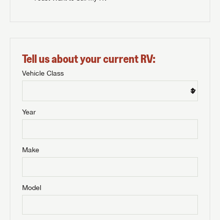
Tell us about your current RV:
Vehicle Class
Year
Make
Model