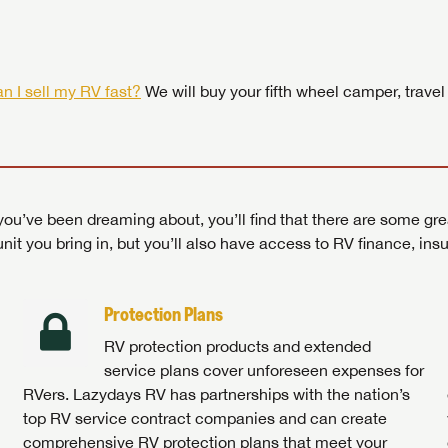
 by today! Now is the time to explore our top selection of RV br
Search RVs
|
Explore Lazydays
|
Visit Us
Search RVs
|
Explore Lazydays
|
Visit Us
Search RVs
Search RVs
|
|
Explore Lazydays
Explore Lazydays
|
|
Visit Us
Visit Us
n I sell my RV fast?
We will buy your fifth wheel camper, travel
ou’ve been dreaming about, you’ll find that there are some gre
unit you bring in, but you’ll also have access to RV finance, in
Protection Plans
RV protection products and extended
service plans cover unforeseen expenses for
RVers. Lazydays RV has partnerships with the nation’s
top RV service contract companies and can create
comprehensive RV protection plans that meet your