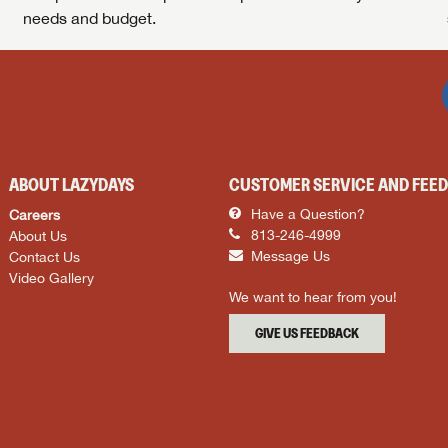
needs and budget.
ABOUT LAZYDAYS
CUSTOMER SERVICE AND FEE
Careers
Have a Question?
About Us
813-246-4999
Contact Us
Message Us
Video Gallery
We want to hear from you!
GIVE US FEEDBACK