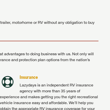
ands!
 trailer, motorhome or RV without any obligation to buy
at advantages to doing business with us. Not only will
surance and protection plan options from the nation’s
Insurance
Lazydays is an independent RV insurance
agency with more than 35 years of
experience and makes getting you the right recreational
vehicle insurance easy and affordable. We’ll help you
obtain the appropriate RV insurance coverage for your