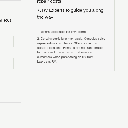
repair costs
RV Experts to guide you along
the way
xt RV!
Where applicable tax laws permit.
Certain restrictions may apply. Consult a sales
 to
representative for details. Offers subject to
HIS TIME?
specific locations. Benefits are not transferable
for cash and offered as added value to
customers when purchasing an RV from
vehicle is worth?
Lazydays RV.
T
T
N IN
V!
and
th more
I!
erfect RV!
nd the
ideal RV
ou find
nd the
an RV,
eed RV
r an RV,
an RV,
nd the
nd the
erything
g RVers
erything
erything
an RV,
assword?
an RV,
erything
erything
ands!
assword?
ands!
ands!