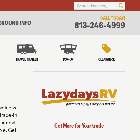
CALL TODAY!
ROUND INFO
813-246-4999
TRAVEL TRAILER
POP-UP
CLEARANCE
exclusive
trade-in
our next
Get More for Your trade
ble. Get