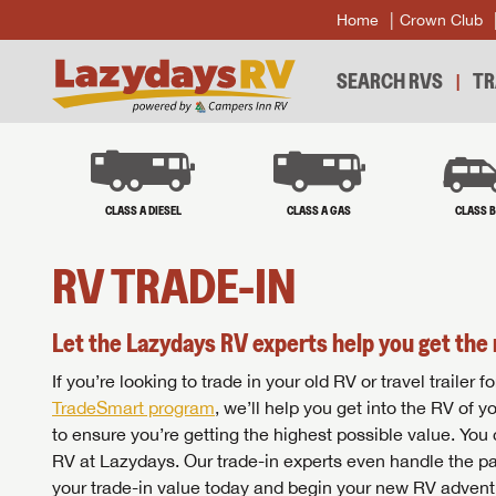
Home
Crown Club
SEARCH RVS
TR
CLASS A DIESEL
CLASS A GAS
CLASS 
RV TRADE-IN
Let the Lazydays RV experts help you get the 
If you’re looking to trade in your old RV or travel traile
TradeSmart program
, we’ll help you get into the RV of 
to ensure you’re getting the highest possible value. You
RV at Lazydays. Our trade-in experts even handle the pa
your trade-in value today and begin your new RV advent