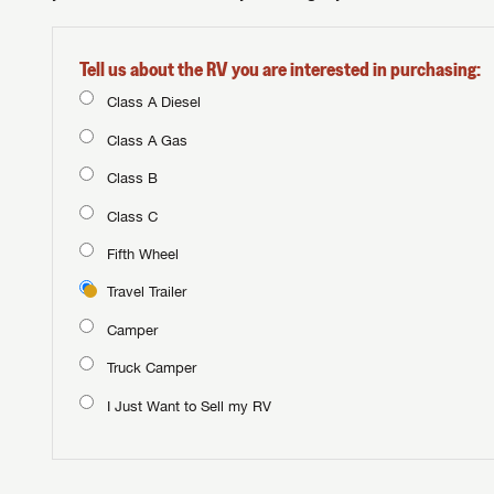
Tell us about the RV you are interested in purchasing:
Class A Diesel
Class A Gas
Class B
Class C
Fifth Wheel
Travel Trailer
Camper
Truck Camper
I Just Want to Sell my RV