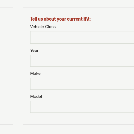
Tell us about your current RV:
Vehicle Class
Year
Make
Model