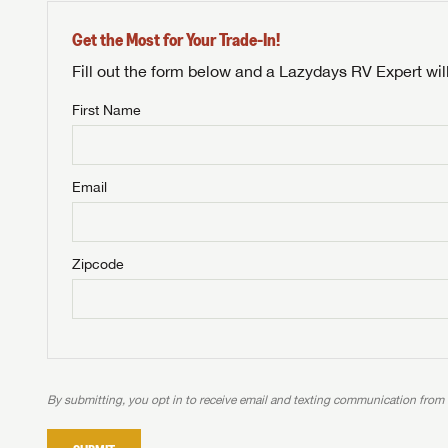
Get the Most for Your Trade-In!
Fill out the form below and a Lazydays RV Expert wil
First Name
Unlock 
NOT INTE
access s
Email
Not yet interested in
WE 
B
Visit NADAGuides.com
Zipcode
We
We are
W
When you're ready to
With 
than 45
With m
With 
ideal
to fi
the ide
ideal
With 
With 
need RV
servic
need RV
need RV
ideal
ideal
LOGI
need RV
need RV
By submitting, you opt in to receive email and texting communication from
Stop
Stop
LOGI
Stop