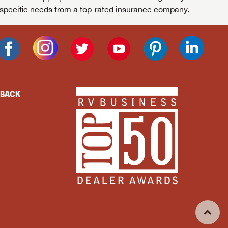
specific needs from a top-rated insurance company.
DBACK