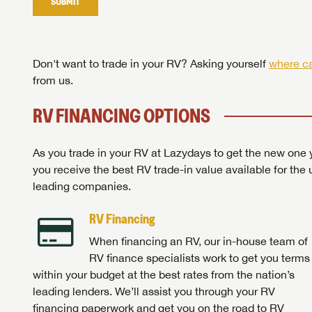
SUBMIT
Stop
Don't want to trade in your RV? Asking yourself
where ca
from us.
RV FINANCING OPTIONS
As you trade in your RV at Lazydays to get the new one y
you receive the best RV trade-in value available for the 
leading companies.
RV Financing
When financing an RV, our in-house team of
RV finance specialists work to get you terms
within your budget at the best rates from the nation’s
leading lenders. We’ll assist you through your RV
financing paperwork and get you on the road to RV