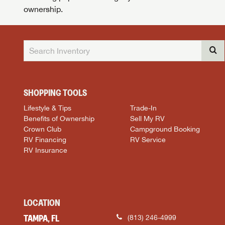
ownership.
SHOPPING TOOLS
Lifestyle & Tips
Trade-In
Benefits of Ownership
Sell My RV
Crown Club
Campground Booking
RV Financing
RV Service
RV Insurance
LOCATION
TAMPA, FL
(813) 246-4999