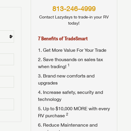
813-246-4999
Contact Lazydays to trade-in your RV
today!
7 Benefits of TradeSmart
Get More Value For Your Trade
Save thousands on sales tax
1
when trading!
Brand new comforts and
upgrades
Increase safety, security and
technology
Up to $10,000 MORE with every
2
RV purchase
Reduce Maintenance and