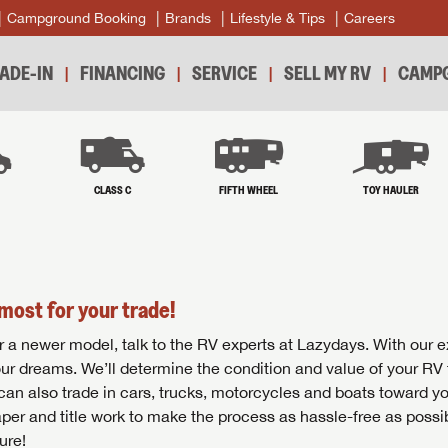
Campground Booking
Brands
Lifestyle & Tips
Careers
ADE-IN
FINANCING
SERVICE
SELL MY RV
CAMPG
B
CLASS C
FIFTH WHEEL
TOY HAULER
most for your trade!
r for a newer model, talk to the RV experts at Lazydays. With our 
your dreams. We’ll determine the condition and value of your RV 
 can also trade in cars, trucks, motorcycles and boats toward y
per and title work to make the process as hassle-free as possi
ure!