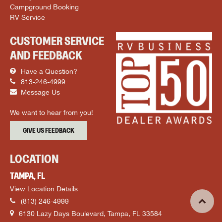
Campground Booking
RV Service
CUSTOMER SERVICE
AND FEEDBACK
Have a Question?
813-246-4999
Message Us
We want to hear from you!
GIVE US FEEDBACK
LOCATION
TAMPA, FL
View Location Details
(813) 246-4999
6130 Lazy Days Boulevard, Tampa, FL 33584