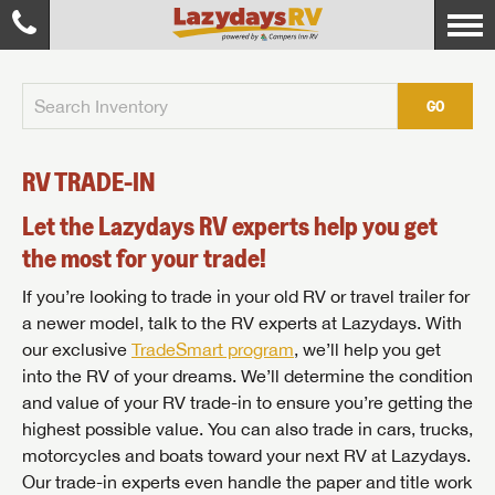
GO
RV TRADE-IN
Let the Lazydays RV experts help you get
the most for your trade!
If you’re looking to trade in your old RV or travel trailer for
a newer model, talk to the RV experts at Lazydays. With
our exclusive
TradeSmart program
, we’ll help you get
into the RV of your dreams. We’ll determine the condition
and value of your RV trade-in to ensure you’re getting the
highest possible value. You can also trade in cars, trucks,
motorcycles and boats toward your next RV at Lazydays.
Our trade-in experts even handle the paper and title work