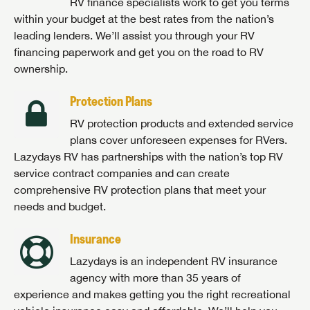
RV finance specialists work to get you terms
within your budget at the best rates from the nation’s
leading lenders. We’ll assist you through your RV
financing paperwork and get you on the road to RV
ownership.
Protection Plans
RV protection products and extended service
plans cover unforeseen expenses for RVers.
Lazydays RV has partnerships with the nation’s top RV
service contract companies and can create
comprehensive RV protection plans that meet your
needs and budget.
Insurance
Lazydays is an independent RV insurance
agency with more than 35 years of
experience and makes getting you the right recreational