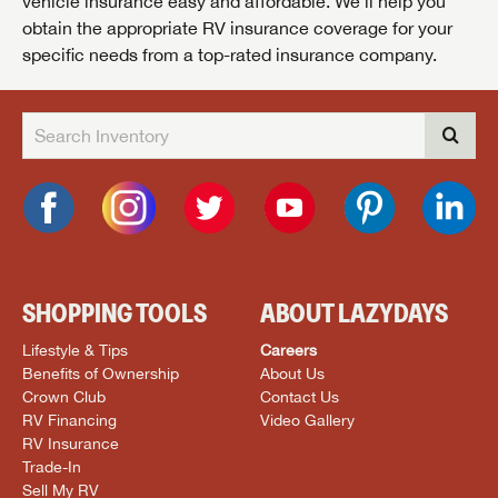
vehicle insurance easy and affordable. We’ll help you
obtain the appropriate RV insurance coverage for your
specific needs from a top-rated insurance company.
SHOPPING TOOLS
ABOUT LAZYDAYS
Lifestyle & Tips
Careers
Benefits of Ownership
About Us
Crown Club
Contact Us
RV Financing
Video Gallery
RV Insurance
Trade-In
Sell My RV