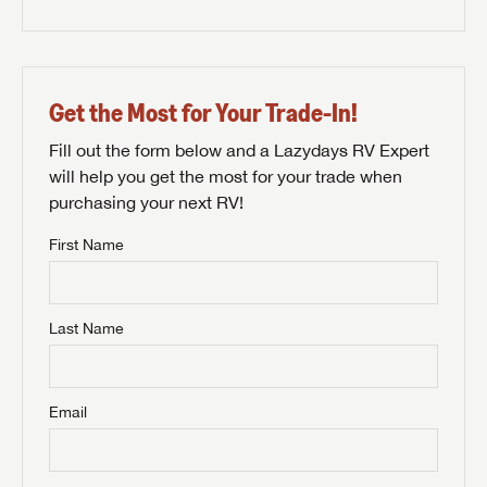
Get the Most for Your Trade-In!
Fill out the form below and a Lazydays RV Expert
will help you get the most for your trade when
purchasing your next RV!
First Name
Last Name
Email