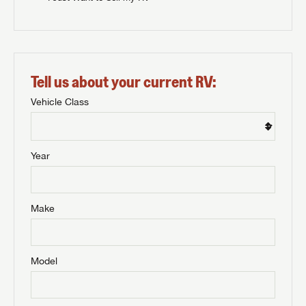
Tell us about your current RV:
Vehicle Class
Year
Make
Model