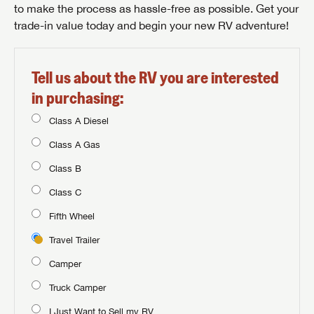
to make the process as hassle-free as possible. Get your
trade-in value today and begin your new RV adventure!
Tell us about the RV you are interested
in purchasing:
Class A Diesel
Class A Gas
Class B
Class C
Fifth Wheel
Travel Trailer
Camper
Truck Camper
I Just Want to Sell my RV