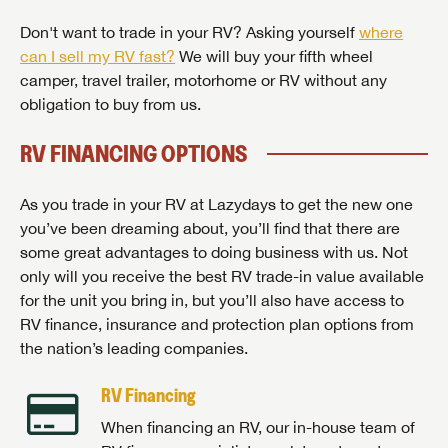
Don't want to trade in your RV? Asking yourself
where
can I sell my RV fast?
We will buy your fifth wheel
camper, travel trailer, motorhome or RV without any
obligation to buy from us.
RV FINANCING OPTIONS
As you trade in your RV at Lazydays to get the new one
you’ve been dreaming about, you’ll find that there are
some great advantages to doing business with us. Not
only will you receive the best RV trade-in value available
for the unit you bring in, but you’ll also have access to
RV finance, insurance and protection plan options from
the nation’s leading companies.
RV Financing
When financing an RV, our in-house team of