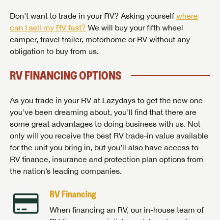
Don't want to trade in your RV? Asking yourself
where
can I sell my RV fast?
We will buy your fifth wheel
camper, travel trailer, motorhome or RV without any
obligation to buy from us.
RV FINANCING OPTIONS
As you trade in your RV at Lazydays to get the new one
you’ve been dreaming about, you’ll find that there are
some great advantages to doing business with us. Not
only will you receive the best RV trade-in value available
for the unit you bring in, but you’ll also have access to
RV finance, insurance and protection plan options from
the nation’s leading companies.
RV Financing
When financing an RV, our in-house team of