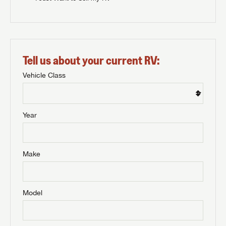
Tell us about your current RV:
Vehicle Class
Year
Make
Model