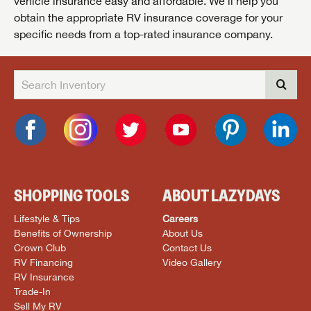
vehicle insurance easy and affordable. We’ll help you
obtain the appropriate RV insurance coverage for your
specific needs from a top-rated insurance company.
SHOPPING TOOLS
ABOUT LAZYDAYS
Lifestyle & Tips
Careers
Benefits of Ownership
About Us
Crown Club
Contact Us
RV Financing
Video Gallery
RV Insurance
Trade-In
Sell My RV