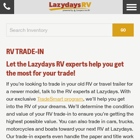
GO
RV TRADE-IN
Let the Lazydays RV experts help you get
the most for your trade!
If you’re looking to trade in your old RV or travel trailer for
a newer model, talk to the RV experts at Lazydays. With
our exclusive
TradeSmart program
, we’ll help you get
into the RV of your dreams. We’ll determine the condition
and value of your RV trade-in to ensure you’re getting the
highest possible value. You can also trade in cars, trucks,
motorcycles and boats toward your next RV at Lazydays.
Our trade-in experts even handle the paper and title work