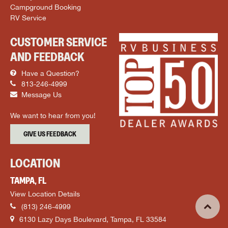
Campground Booking
RV Service
CUSTOMER SERVICE
AND FEEDBACK
Have a Question?
813-246-4999
Message Us
We want to hear from you!
GIVE US FEEDBACK
LOCATION
TAMPA, FL
View Location Details
(813) 246-4999
6130 Lazy Days Boulevard, Tampa, FL 33584