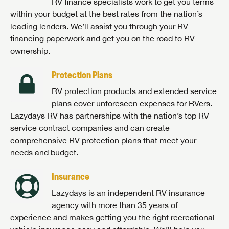
RV finance specialists work to get you terms
within your budget at the best rates from the nation’s
leading lenders. We’ll assist you through your RV
financing paperwork and get you on the road to RV
ownership.
Protection Plans
RV protection products and extended service
plans cover unforeseen expenses for RVers.
Lazydays RV has partnerships with the nation’s top RV
service contract companies and can create
comprehensive RV protection plans that meet your
needs and budget.
Insurance
Lazydays is an independent RV insurance
agency with more than 35 years of
experience and makes getting you the right recreational