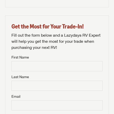
Get the Most for Your Trade-In!
Fill out the form below and a Lazydays RV Expert
will help you get the most for your trade when
purchasing your next RV!
First Name
Last Name
Email