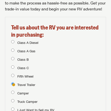
to make the process as hassle-free as possible. Get your
trade-in value today and begin your new RV adventure!
Tell us about the RV you are interested
in purchasing:
Class A Diesel
Class A Gas
Class B
Class C
Fifth Wheel
Travel Trailer
Camper
Truck Camper
I Just Want to Sell my RV