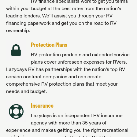
RV finance specialists work to get you terms
within your budget at the best rates from the nation’s
leading lenders. We’ll assist you through your RV
financing paperwork and get you on the road to RV
ownership.
Protection Plans
RV protection products and extended service
plans cover unforeseen expenses for RVers.
Lazydays RV has partnerships with the nation’s top RV
service contract companies and can create
comprehensive RV protection plans that meet your
needs and budget.
Insurance
Lazydays is an independent RV insurance
agency with more than 35 years of
experience and makes getting you the right recreational