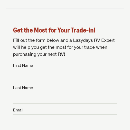
Get the Most for Your Trade-In!
Fill out the form below and a Lazydays RV Expert
will help you get the most for your trade when
purchasing your next RV!
First Name
Last Name
Email