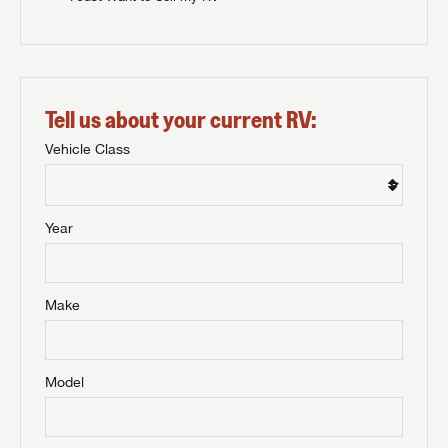
Tell us about your current RV:
Vehicle Class
Year
Make
Model