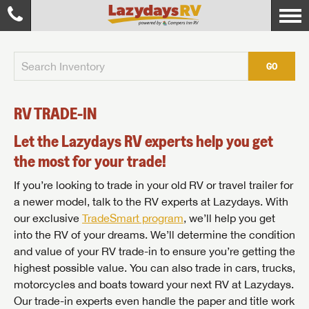
GO
RV TRADE-IN
Let the Lazydays RV experts help you get
the most for your trade!
If you’re looking to trade in your old RV or travel trailer for
a newer model, talk to the RV experts at Lazydays. With
our exclusive
TradeSmart program
, we’ll help you get
into the RV of your dreams. We’ll determine the condition
and value of your RV trade-in to ensure you’re getting the
highest possible value. You can also trade in cars, trucks,
motorcycles and boats toward your next RV at Lazydays.
Our trade-in experts even handle the paper and title work