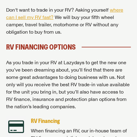
Don't want to trade in your RV? Asking yourself
where
can I sell my RV fast?
We will buy your fifth wheel
camper, travel trailer, motorhome or RV without any
obligation to buy from us.
RV FINANCING OPTIONS
As you trade in your RV at Lazydays to get the new one
you’ve been dreaming about, you’ll find that there are
some great advantages to doing business with us. Not
only will you receive the best RV trade-in value available
for the unit you bring in, but you’ll also have access to
RV finance, insurance and protection plan options from
the nation’s leading companies.
RV Financing
When financing an RV, our in-house team of