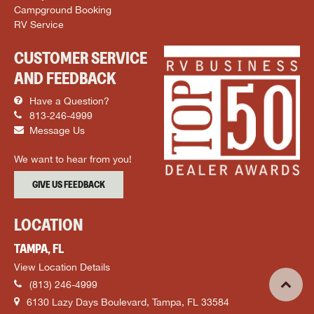
Campground Booking
RV Service
CUSTOMER SERVICE
AND FEEDBACK
Have a Question?
813-246-4999
Message Us
We want to hear from you!
GIVE US FEEDBACK
LOCATION
TAMPA, FL
View Location Details
(813) 246-4999
6130 Lazy Days Boulevard, Tampa, FL 33584