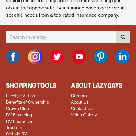
vehicle insurance easy and affordable. We’ll help you
obtain the appropriate RV insurance coverage for your
specific needs from a top-rated insurance company.
SHOPPING TOOLS
ABOUT LAZYDAYS
Lifestyle & Tips
Careers
Benefits of Ownership
About Us
Crown Club
Contact Us
RV Financing
Video Gallery
RV Insurance
Trade-In
Sell My RV