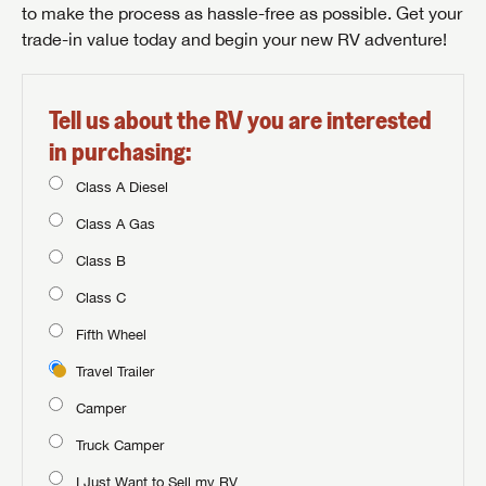
to make the process as hassle-free as possible. Get your
trade-in value today and begin your new RV adventure!
Tell us about the RV you are interested
in purchasing:
Class A Diesel
Class A Gas
Class B
Class C
Fifth Wheel
Travel Trailer
Camper
Truck Camper
I Just Want to Sell my RV