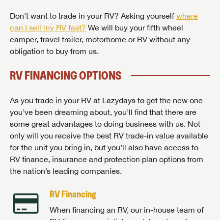
Don't want to trade in your RV? Asking yourself
where
can I sell my RV fast?
We will buy your fifth wheel
camper, travel trailer, motorhome or RV without any
obligation to buy from us.
RV FINANCING OPTIONS
As you trade in your RV at Lazydays to get the new one
you’ve been dreaming about, you’ll find that there are
some great advantages to doing business with us. Not
only will you receive the best RV trade-in value available
for the unit you bring in, but you’ll also have access to
RV finance, insurance and protection plan options from
the nation’s leading companies.
RV Financing
When financing an RV, our in-house team of