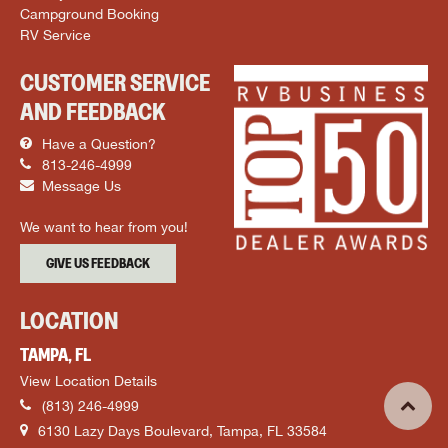
Campground Booking
RV Service
CUSTOMER SERVICE
AND FEEDBACK
Have a Question?
813-246-4999
Message Us
We want to hear from you!
GIVE US FEEDBACK
LOCATION
TAMPA, FL
View Location Details
(813) 246-4999
6130 Lazy Days Boulevard, Tampa, FL 33584