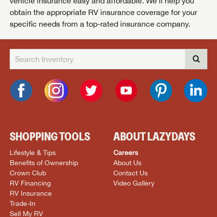
vehicle insurance easy and affordable. We’ll help you
obtain the appropriate RV insurance coverage for your
specific needs from a top-rated insurance company.
SHOPPING TOOLS
ABOUT LAZYDAYS
Lifestyle & Tips
Careers
Benefits of Ownership
About Us
Crown Club
Contact Us
RV Financing
Video Gallery
RV Insurance
Trade-In
Sell My RV