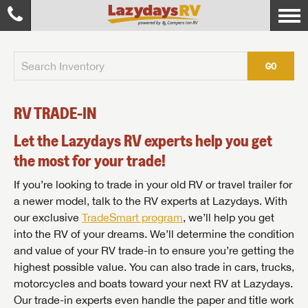
GO
RV TRADE-IN
Let the Lazydays RV experts help you get
the most for your trade!
If you’re looking to trade in your old RV or travel trailer for
a newer model, talk to the RV experts at Lazydays. With
our exclusive
TradeSmart program
, we’ll help you get
into the RV of your dreams. We’ll determine the condition
and value of your RV trade-in to ensure you’re getting the
highest possible value. You can also trade in cars, trucks,
motorcycles and boats toward your next RV at Lazydays.
Our trade-in experts even handle the paper and title work