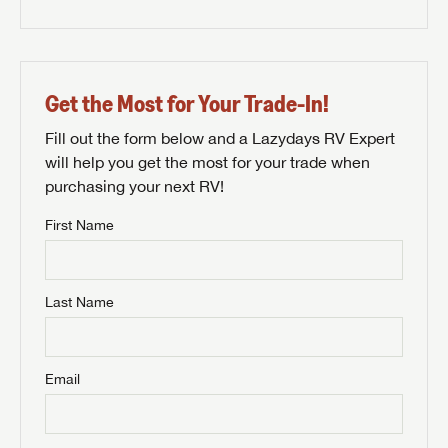
Get the Most for Your Trade-In!
Fill out the form below and a Lazydays RV Expert
will help you get the most for your trade when
purchasing your next RV!
First Name
Last Name
Email