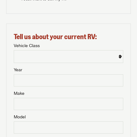
Tell us about your current RV:
Vehicle Class
Year
Make
Model