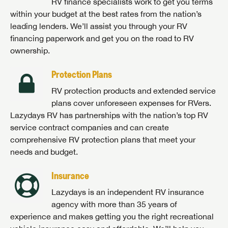
RV finance specialists work to get you terms
within your budget at the best rates from the nation’s
leading lenders. We’ll assist you through your RV
financing paperwork and get you on the road to RV
ownership.
Protection Plans
RV protection products and extended service
plans cover unforeseen expenses for RVers.
Lazydays RV has partnerships with the nation’s top RV
service contract companies and can create
comprehensive RV protection plans that meet your
needs and budget.
Insurance
Lazydays is an independent RV insurance
agency with more than 35 years of
experience and makes getting you the right recreational