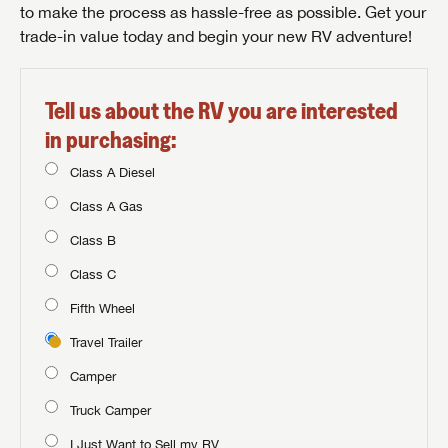
to make the process as hassle-free as possible. Get your
trade-in value today and begin your new RV adventure!
Tell us about the RV you are interested
in purchasing:
Class A Diesel
Class A Gas
Class B
Class C
Fifth Wheel
Travel Trailer
Camper
Truck Camper
I Just Want to Sell my RV