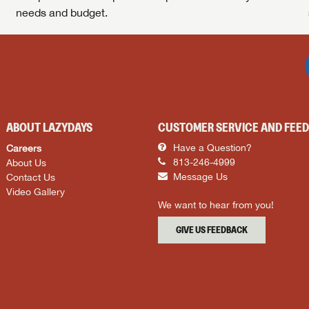
needs and budget.
ABOUT LAZYDAYS
CUSTOMER SERVICE AND FEE
Careers
Have a Question?
About Us
813-246-4999
Contact Us
Message Us
Video Gallery
We want to hear from you!
GIVE US FEEDBACK