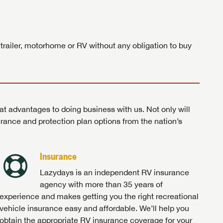
ands!
 trailer, motorhome or RV without any obligation to buy
at advantages to doing business with us. Not only will
surance and protection plan options from the nation’s
Insurance
Lazydays is an independent RV insurance
agency with more than 35 years of
experience and makes getting you the right recreational
vehicle insurance easy and affordable. We’ll help you
obtain the appropriate RV insurance coverage for your