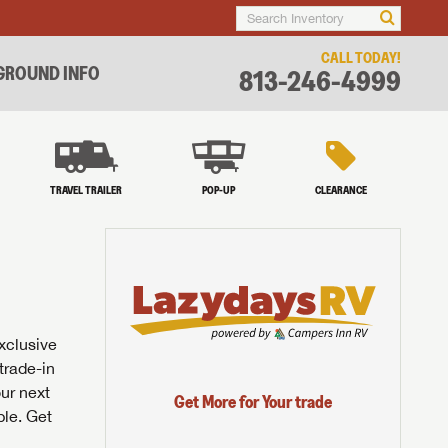
CALL TODAY!
ROUND INFO
813-246-4999
TRAVEL TRAILER
POP-UP
CLEARANCE
exclusive
trade-in
our next
Get More for Your trade
ble. Get