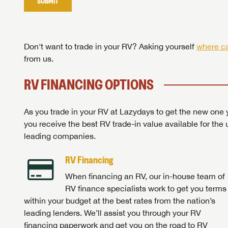
SUBMIT
Stop
Don't want to trade in your RV? Asking yourself
where ca
from us.
RV FINANCING OPTIONS
As you trade in your RV at Lazydays to get the new one y
you receive the best RV trade-in value available for the 
leading companies.
RV Financing
When financing an RV, our in-house team of
RV finance specialists work to get you terms
within your budget at the best rates from the nation’s
leading lenders. We’ll assist you through your RV
financing paperwork and get you on the road to RV