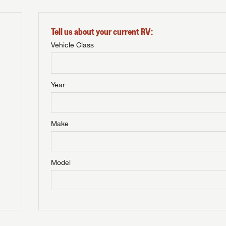
Tell us about your current RV:
Vehicle Class
Year
Make
Model