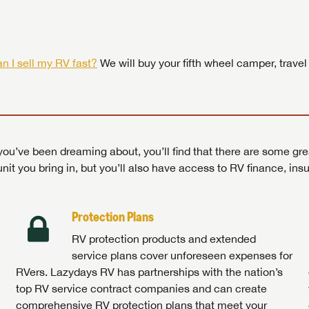
 by today! Now is the time to explore our top selection of RV br
Search RVs
|
Explore Lazydays
|
Visit Us
Search RVs
|
Explore Lazydays
|
Visit Us
Search RVs
Search RVs
|
|
Explore Lazydays
Explore Lazydays
|
|
Visit Us
Visit Us
n I sell my RV fast?
We will buy your fifth wheel camper, travel
ou’ve been dreaming about, you’ll find that there are some gre
unit you bring in, but you’ll also have access to RV finance, in
Protection Plans
RV protection products and extended
service plans cover unforeseen expenses for
RVers. Lazydays RV has partnerships with the nation’s
top RV service contract companies and can create
comprehensive RV protection plans that meet your