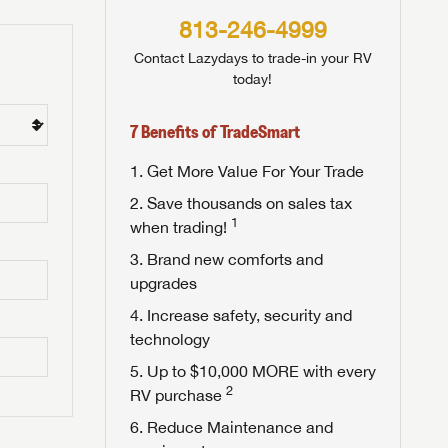
813-246-4999
Contact Lazydays to trade-in your RV
today!
7 Benefits of TradeSmart
Get More Value For Your Trade
Save thousands on sales tax
1
when trading!
Brand new comforts and
upgrades
Increase safety, security and
technology
Up to $10,000 MORE with every
2
RV purchase
Reduce Maintenance and