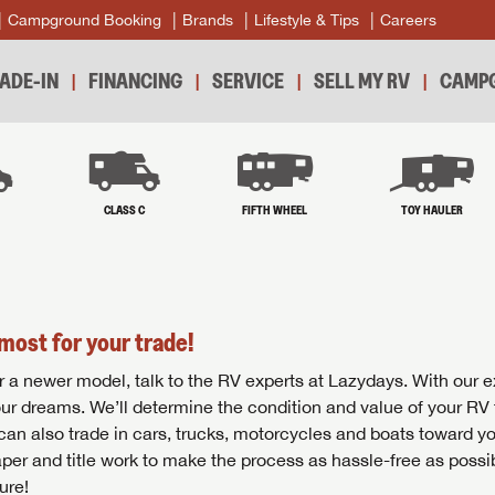
Campground Booking
Brands
Lifestyle & Tips
Careers
ADE-IN
FINANCING
SERVICE
SELL MY RV
CAMPG
B
CLASS C
FIFTH WHEEL
TOY HAULER
most for your trade!
r for a newer model, talk to the RV experts at Lazydays. With our 
your dreams. We’ll determine the condition and value of your RV 
 can also trade in cars, trucks, motorcycles and boats toward y
per and title work to make the process as hassle-free as possi
ure!