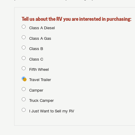
Tell us about the RV you are interested in purchasing:
Class A Diesel
Class A Gas
Class B
Class C
Fifth Wheel
Travel Trailer
Camper
Truck Camper
I Just Want to Sell my RV