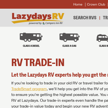
Home
Crown Club
SEARCH RVS
TR
CLASS A DIESEL
CLASS A GAS
CLASS 
RV TRADE-IN
Let the Lazydays RV experts help you get the 
If you’re looking to trade in your old RV or travel traile
TradeSmart program
, we’ll help you get into the RV of 
to ensure you’re getting the highest possible value. You
RV at Lazydays. Our trade-in experts even handle the pa
your trade-in value today and begin your new RV advent