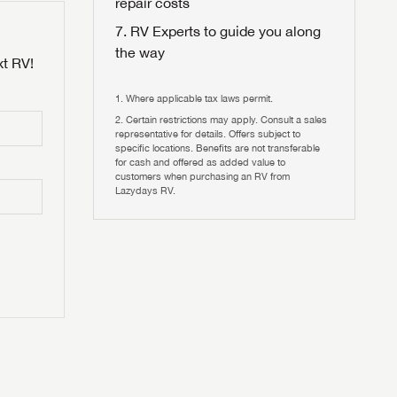
repair costs
RV Experts to guide you along
the way
xt RV!
Where applicable tax laws permit.
Certain restrictions may apply. Consult a sales
 to
representative for details. Offers subject to
HIS TIME?
specific locations. Benefits are not transferable
for cash and offered as added value to
customers when purchasing an RV from
vehicle is worth?
Lazydays RV.
T
T
N IN
V!
and
th more
I!
erfect RV!
nd the
ideal RV
ou find
nd the
an RV,
eed RV
r an RV,
an RV,
nd the
nd the
erything
g RVers
erything
erything
an RV,
assword?
an RV,
erything
erything
ands!
assword?
ands!
ands!