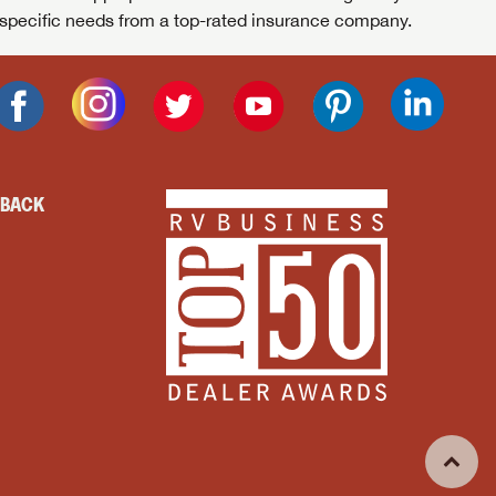
specific needs from a top-rated insurance company.
DBACK