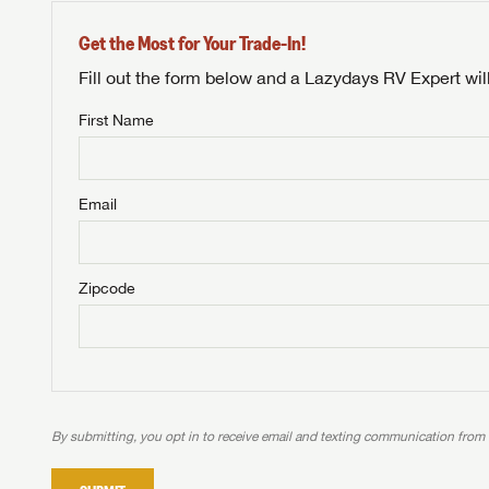
Get the Most for Your Trade-In!
Fill out the form below and a Lazydays RV Expert wil
First Name
Unlock 
NOT INTE
access s
Email
Not yet interested in
WE 
B
Visit NADAGuides.com
Zipcode
We
We are
W
When you're ready to
With 
than 45
With m
With 
ideal
to fi
the ide
ideal
With 
With 
need RV
servic
need RV
need RV
ideal
ideal
LOGI
need RV
need RV
By submitting, you opt in to receive email and texting communication from
Stop
Stop
LOGI
Stop