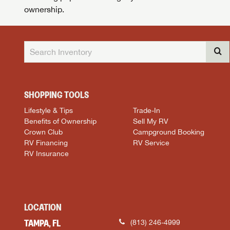
ownership.
SHOPPING TOOLS
Lifestyle & Tips
Trade-In
Benefits of Ownership
Sell My RV
Crown Club
Campground Booking
RV Financing
RV Service
RV Insurance
LOCATION
TAMPA, FL
(813) 246-4999