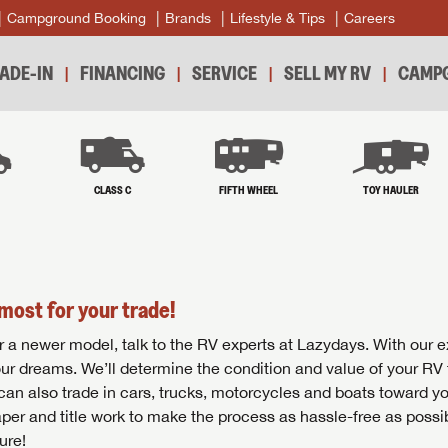
Campground Booking
Brands
Lifestyle & Tips
Careers
ADE-IN
FINANCING
SERVICE
SELL MY RV
CAMPG
B
CLASS C
FIFTH WHEEL
TOY HAULER
most for your trade!
r for a newer model, talk to the RV experts at Lazydays. With our 
your dreams. We’ll determine the condition and value of your RV 
 can also trade in cars, trucks, motorcycles and boats toward y
per and title work to make the process as hassle-free as possi
ure!