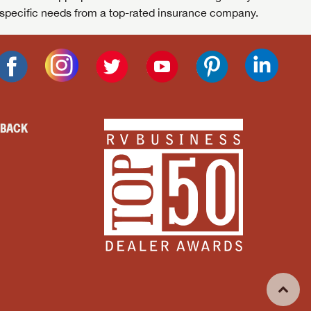
specific needs from a top-rated insurance company.
DBACK