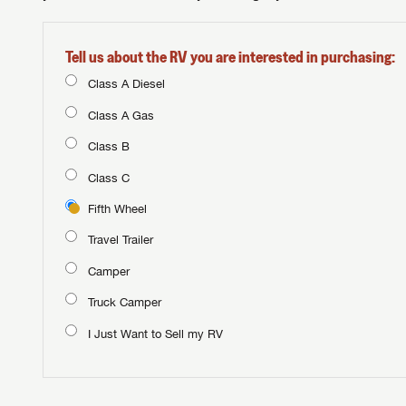
Tell us about the RV you are interested in purchasing:
Class A Diesel
Class A Gas
Class B
Class C
Fifth Wheel
Travel Trailer
Camper
Truck Camper
I Just Want to Sell my RV