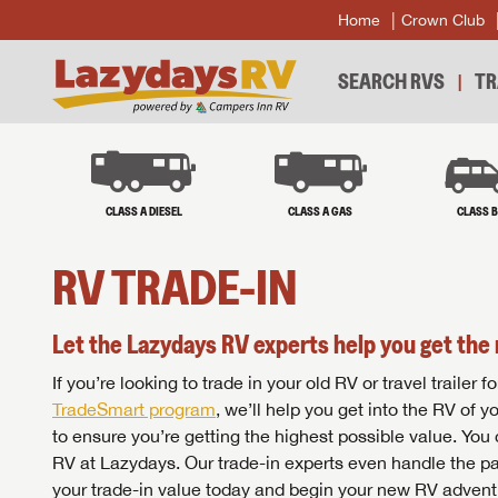
Home
Crown Club
SEARCH RVS
TR
CLASS A DIESEL
CLASS A GAS
CLASS 
RV TRADE-IN
Let the Lazydays RV experts help you get the 
If you’re looking to trade in your old RV or travel traile
TradeSmart program
, we’ll help you get into the RV of 
to ensure you’re getting the highest possible value. You
RV at Lazydays. Our trade-in experts even handle the pa
your trade-in value today and begin your new RV advent