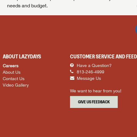
needs and budget.
ABOUT LAZYDAYS
CUSTOMER SERVICE AND FEE
Careers
Have a Question?
About Us
813-246-4999
Contact Us
Message Us
Video Gallery
We want to hear from you!
GIVE US FEEDBACK