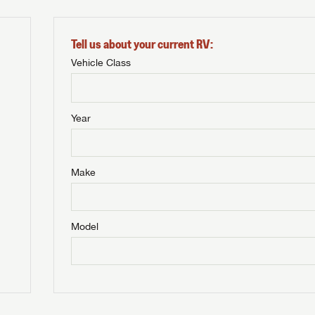
Tell us about your current RV:
Vehicle Class
Year
Make
Model