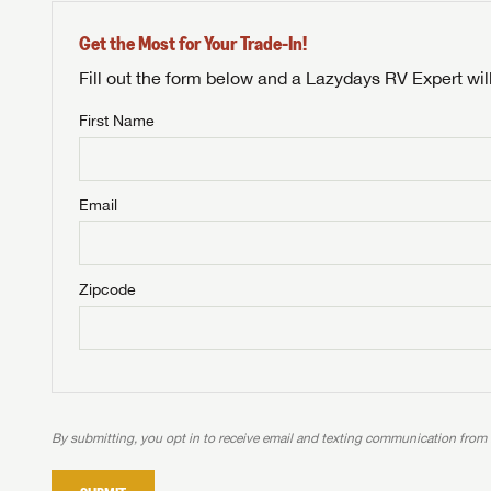
Get the Most for Your Trade-In!
Fill out the form below and a Lazydays RV Expert wil
First Name
Unlock 
NOT INTE
access s
Email
Not yet interested in
WE 
B
Visit NADAGuides.com
Zipcode
We
We are
W
When you're ready to
With 
than 45
With m
With 
ideal
to fi
the ide
ideal
With 
With 
need RV
servic
need RV
need RV
ideal
ideal
LOGI
need RV
need RV
By submitting, you opt in to receive email and texting communication from
Stop
Stop
LOGI
Stop