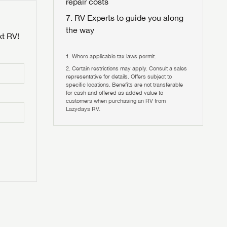
repair costs
RV Experts to guide you along
the way
xt RV!
Where applicable tax laws permit.
Certain restrictions may apply. Consult a sales
 to
representative for details. Offers subject to
HIS TIME?
specific locations. Benefits are not transferable
for cash and offered as added value to
customers when purchasing an RV from
vehicle is worth?
Lazydays RV.
T
T
N IN
V!
and
th more
I!
erfect RV!
nd the
ideal RV
ou find
nd the
an RV,
eed RV
r an RV,
an RV,
nd the
nd the
erything
g RVers
erything
erything
an RV,
assword?
an RV,
erything
erything
ands!
assword?
ands!
ands!