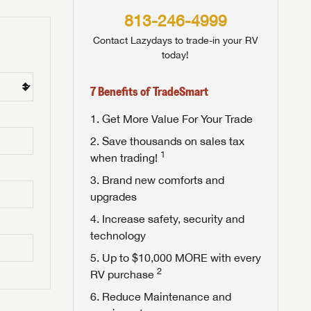
813-246-4999
Contact Lazydays to trade-in your RV
today!
7 Benefits of TradeSmart
Get More Value For Your Trade
Save thousands on sales tax
1
when trading!
Brand new comforts and
upgrades
Increase safety, security and
technology
Up to $10,000 MORE with every
2
RV purchase
Reduce Maintenance and