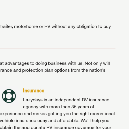
ands!
 trailer, motorhome or RV without any obligation to buy
at advantages to doing business with us. Not only will
surance and protection plan options from the nation’s
Insurance
Lazydays is an independent RV insurance
agency with more than 35 years of
experience and makes getting you the right recreational
vehicle insurance easy and affordable. We’ll help you
obtain the appropriate RV insurance coverage for your