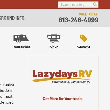
CALL TODAY!
ROUND INFO
813-246-4999
TRAVEL TRAILER
POP-UP
CLEARANCE
exclusive
trade-in
our next
Get More for Your trade
ble. Get