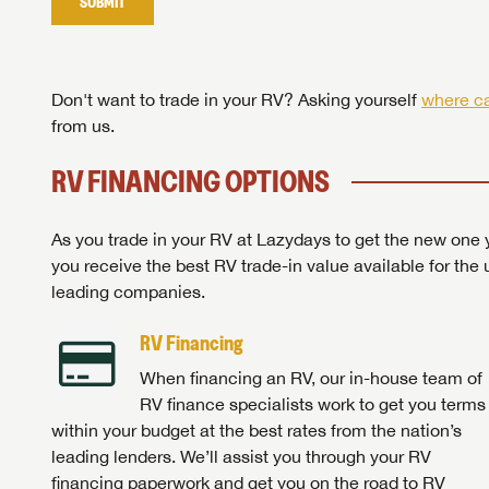
SUBMIT
Stop
Don't want to trade in your RV? Asking yourself
where ca
from us.
RV FINANCING OPTIONS
As you trade in your RV at Lazydays to get the new one y
you receive the best RV trade-in value available for the 
leading companies.
RV Financing
When financing an RV, our in-house team of
RV finance specialists work to get you terms
within your budget at the best rates from the nation’s
leading lenders. We’ll assist you through your RV
financing paperwork and get you on the road to RV