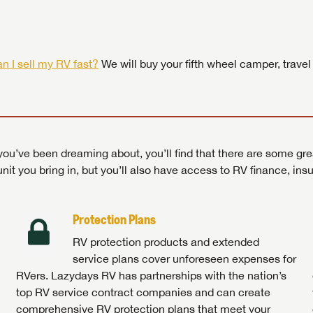
 by today! Now is the time to explore our top selection of RV br
Search RVs
|
Explore Lazydays
|
Visit Us
Search RVs
|
Explore Lazydays
|
Visit Us
Search RVs
Search RVs
|
|
Explore Lazydays
Explore Lazydays
|
|
Visit Us
Visit Us
n I sell my RV fast?
We will buy your fifth wheel camper, travel
ou’ve been dreaming about, you’ll find that there are some gre
unit you bring in, but you’ll also have access to RV finance, in
Protection Plans
RV protection products and extended
service plans cover unforeseen expenses for
RVers. Lazydays RV has partnerships with the nation’s
top RV service contract companies and can create
comprehensive RV protection plans that meet your