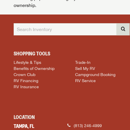
ownership.
SHOPPING TOOLS
Lifestyle & Tips
Trade-In
Benefits of Ownership
Sell My RV
Crown Club
Campground Booking
RV Financing
RV Service
RV Insurance
LOCATION
TAMPA, FL
(813) 246-4999