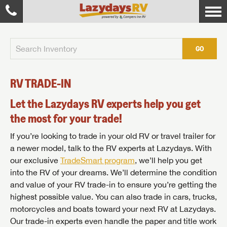
GO
RV TRADE-IN
Let the Lazydays RV experts help you get
the most for your trade!
If you’re looking to trade in your old RV or travel trailer for
a newer model, talk to the RV experts at Lazydays. With
our exclusive
TradeSmart program
, we’ll help you get
into the RV of your dreams. We’ll determine the condition
and value of your RV trade-in to ensure you’re getting the
highest possible value. You can also trade in cars, trucks,
motorcycles and boats toward your next RV at Lazydays.
Our trade-in experts even handle the paper and title work