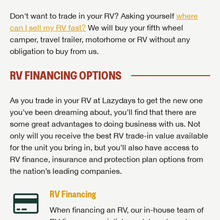
Don't want to trade in your RV? Asking yourself
where
can I sell my RV fast?
We will buy your fifth wheel
camper, travel trailer, motorhome or RV without any
obligation to buy from us.
RV FINANCING OPTIONS
As you trade in your RV at Lazydays to get the new one
you’ve been dreaming about, you’ll find that there are
some great advantages to doing business with us. Not
only will you receive the best RV trade-in value available
for the unit you bring in, but you’ll also have access to
RV finance, insurance and protection plan options from
the nation’s leading companies.
RV Financing
When financing an RV, our in-house team of