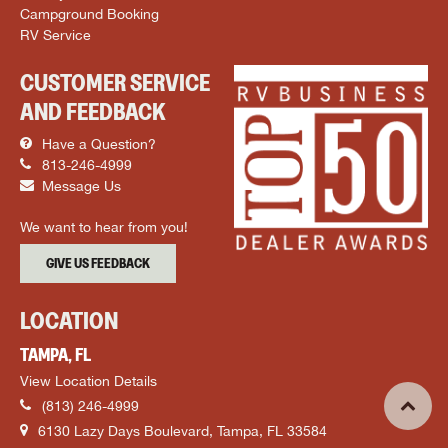
Campground Booking
RV Service
CUSTOMER SERVICE
AND FEEDBACK
Have a Question?
813-246-4999
Message Us
We want to hear from you!
GIVE US FEEDBACK
LOCATION
TAMPA, FL
View Location Details
(813) 246-4999
6130 Lazy Days Boulevard, Tampa, FL 33584