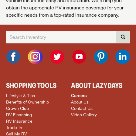
vehicle insurance easy and affordable. We’ll help you
obtain the appropriate RV insurance coverage for your
specific needs from a top-rated insurance company.
SHOPPING TOOLS
ABOUT LAZYDAYS
Lifestyle & Tips
Careers
Benefits of Ownership
About Us
Crown Club
Contact Us
RV Financing
Video Gallery
RV Insurance
Trade-In
Sell My RV