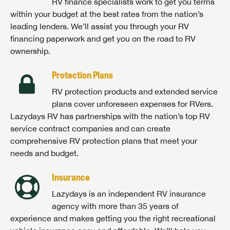
RV finance specialists work to get you terms
within your budget at the best rates from the nation’s
leading lenders. We’ll assist you through your RV
financing paperwork and get you on the road to RV
ownership.
Protection Plans
RV protection products and extended service
plans cover unforeseen expenses for RVers.
Lazydays RV has partnerships with the nation’s top RV
service contract companies and can create
comprehensive RV protection plans that meet your
needs and budget.
Insurance
Lazydays is an independent RV insurance
agency with more than 35 years of
experience and makes getting you the right recreational