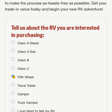
to make the process as hassle-free as possible. Get your
trade-in value today and begin your new RV adventure!
Tell us about the RV you are interested
in purchasing:
Class A Diesel
Class A Gas
Class B
Class C
Fifth Wheel
Travel Trailer
Camper
Truck Camper
I Just Want to Sell my RV