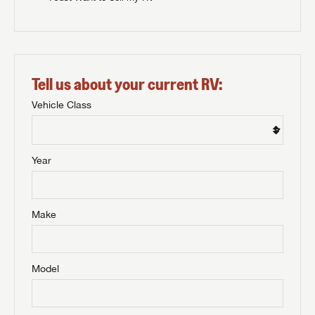
Tell us about your current RV:
Vehicle Class
Year
Make
Model