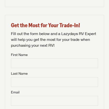
Get the Most for Your Trade-In!
Fill out the form below and a Lazydays RV Expert
will help you get the most for your trade when
purchasing your next RV!
First Name
Last Name
Email