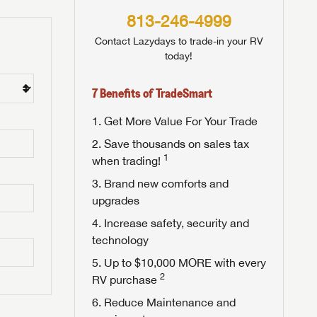
813-246-4999
Contact Lazydays to trade-in your RV
today!
7 Benefits of TradeSmart
Get More Value For Your Trade
Save thousands on sales tax
1
when trading!
Brand new comforts and
upgrades
Increase safety, security and
technology
Up to $10,000 MORE with every
2
RV purchase
Reduce Maintenance and