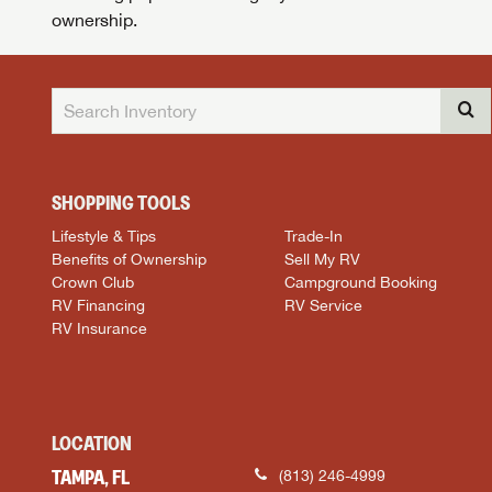
ownership.
SHOPPING TOOLS
Lifestyle & Tips
Trade-In
Benefits of Ownership
Sell My RV
Crown Club
Campground Booking
RV Financing
RV Service
RV Insurance
LOCATION
TAMPA, FL
(813) 246-4999