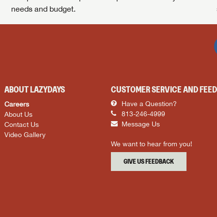
needs and budget.
ABOUT LAZYDAYS
CUSTOMER SERVICE AND FEE
Careers
Have a Question?
About Us
813-246-4999
Contact Us
Message Us
Video Gallery
We want to hear from you!
GIVE US FEEDBACK