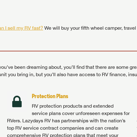
 by today! Now is the time to explore our top selection of RV br
Search RVs
|
Explore Lazydays
|
Visit Us
Search RVs
|
Explore Lazydays
|
Visit Us
Search RVs
Search RVs
|
|
Explore Lazydays
Explore Lazydays
|
|
Visit Us
Visit Us
n I sell my RV fast?
We will buy your fifth wheel camper, travel
ou’ve been dreaming about, you’ll find that there are some gre
unit you bring in, but you’ll also have access to RV finance, in
Protection Plans
RV protection products and extended
service plans cover unforeseen expenses for
RVers. Lazydays RV has partnerships with the nation’s
top RV service contract companies and can create
comprehensive RV protection plans that meet your