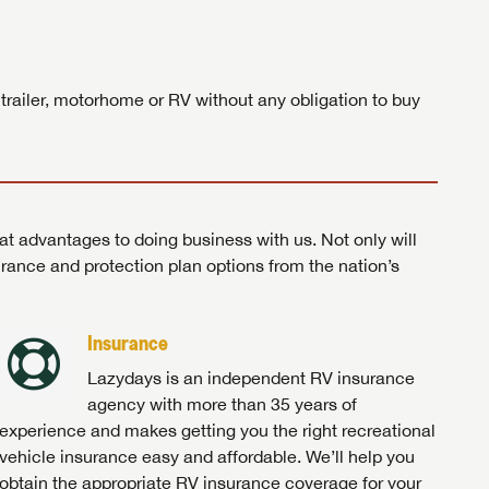
ands!
 trailer, motorhome or RV without any obligation to buy
at advantages to doing business with us. Not only will
surance and protection plan options from the nation’s
Insurance
Lazydays is an independent RV insurance
agency with more than 35 years of
experience and makes getting you the right recreational
vehicle insurance easy and affordable. We’ll help you
obtain the appropriate RV insurance coverage for your