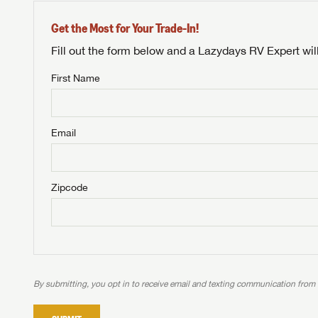
Get the Most for Your Trade-In!
Fill out the form below and a Lazydays RV Expert wil
First Name
Unlock 
NOT INTE
access s
Email
Not yet interested in
WE 
B
Visit NADAGuides.com
Zipcode
We
We are
W
When you're ready to
With 
than 45
With m
With 
ideal
to fi
the ide
ideal
With 
With 
need RV
servic
need RV
need RV
ideal
ideal
LOGI
need RV
need RV
By submitting, you opt in to receive email and texting communication from
Stop
Stop
LOGI
Stop