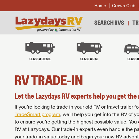
Home
Crown Club
SEARCH RVS
TR
CLASS A DIESEL
CLASS A GAS
CLASS 
RV TRADE-IN
Let the Lazydays RV experts help you get the 
If you’re looking to trade in your old RV or travel traile
TradeSmart program
, we’ll help you get into the RV of 
to ensure you’re getting the highest possible value. You
RV at Lazydays. Our trade-in experts even handle the pa
your trade-in value today and begin your new RV advent