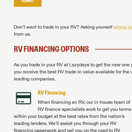
SUBMIT
Stop
Don't want to trade in your RV? Asking yourself
where ca
from us.
RV FINANCING OPTIONS
As you trade in your RV at Lazydays to get the new one y
you receive the best RV trade-in value available for the 
leading companies.
RV Financing
When financing an RV, our in-house team of
RV finance specialists work to get you terms
within your budget at the best rates from the nation’s
leading lenders. We’ll assist you through your RV
financing paperwork and get you on the road to RV