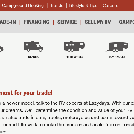
Campground Booking
Brands
Lifestyle & Tips
Careers
ADE-IN
FINANCING
SERVICE
SELL MY RV
CAMPG
B
CLASS C
FIFTH WHEEL
TOY HAULER
most for your trade!
r for a newer model, talk to the RV experts at Lazydays. With our 
your dreams. We’ll determine the condition and value of your RV 
 can also trade in cars, trucks, motorcycles and boats toward y
per and title work to make the process as hassle-free as possi
ure!