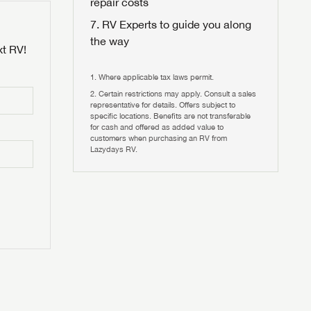
repair costs
RV Experts to guide you along
the way
xt RV!
Where applicable tax laws permit.
Certain restrictions may apply. Consult a sales
 to
representative for details. Offers subject to
HIS TIME?
specific locations. Benefits are not transferable
for cash and offered as added value to
customers when purchasing an RV from
vehicle is worth?
Lazydays RV.
T
T
N IN
V!
and
th more
I!
erfect RV!
nd the
ideal RV
ou find
nd the
an RV,
eed RV
r an RV,
an RV,
nd the
nd the
erything
g RVers
erything
erything
an RV,
assword?
an RV,
erything
erything
ands!
assword?
ands!
ands!