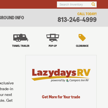
CALL TODAY!
ROUND INFO
813-246-4999
TRAVEL TRAILER
POP-UP
CLEARANCE
exclusive
trade-in
our next
Get More for Your trade
ble. Get