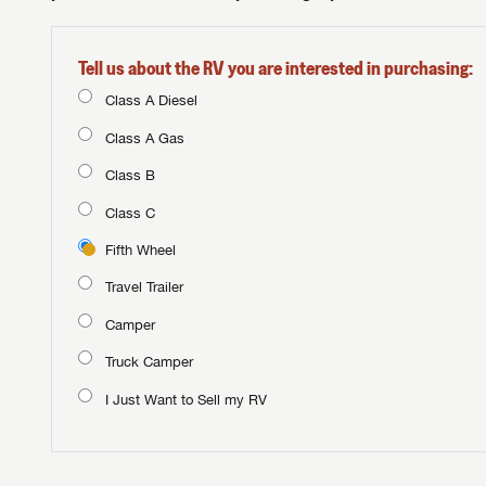
Tell us about the RV you are interested in purchasing:
Class A Diesel
Class A Gas
Class B
Class C
Fifth Wheel
Travel Trailer
Camper
Truck Camper
I Just Want to Sell my RV