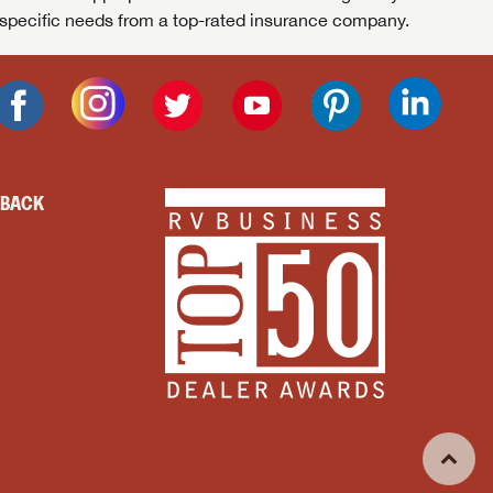
specific needs from a top-rated insurance company.
DBACK