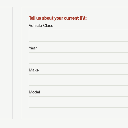
Tell us about your current RV:
Vehicle Class
Year
Make
Model