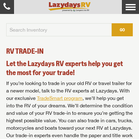
GO
RV TRADE-IN
Let the Lazydays RV experts help you get
the most for your trade!
If you’re looking to trade in your old RV or travel trailer for
a newer model, talk to the RV experts at Lazydays. With
our exclusive
TradeSmart program
, we’ll help you get
into the RV of your dreams. We’ll determine the condition
and value of your RV trade-in to ensure you’re getting the
highest possible value. You can also trade in cars, trucks,
motorcycles and boats toward your next RV at Lazydays.
Our trade-in experts even handle the paper and title work