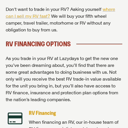
Don't want to trade in your RV? Asking yourself
where
can I sell my RV fast?
We will buy your fifth wheel
camper, travel trailer, motorhome or RV without any
obligation to buy from us.
RV FINANCING OPTIONS
As you trade in your RV at Lazydays to get the new one
you’ve been dreaming about, you’ll find that there are
some great advantages to doing business with us. Not
only will you receive the best RV trade-in value available
for the unit you bring in, but you’ll also have access to
RV finance, insurance and protection plan options from
the nation’s leading companies.
RV Financing
When financing an RV, our in-house team of