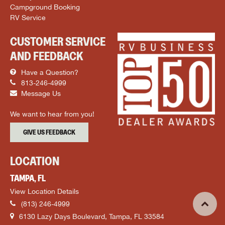
Campground Booking
RV Service
CUSTOMER SERVICE
AND FEEDBACK
Have a Question?
813-246-4999
Message Us
We want to hear from you!
GIVE US FEEDBACK
LOCATION
TAMPA, FL
View Location Details
(813) 246-4999
6130 Lazy Days Boulevard, Tampa, FL 33584