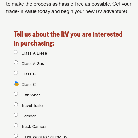
to make the process as hassle-free as possible. Get your
trade-in value today and begin your new RV adventure!
Tell us about the RV you are interested
in purchasing:
Class A Diesel
Class A Gas
Class B
Class C
Fifth Wheel
Travel Trailer
Camper
Truck Camper
I Just Want to Sell my RV