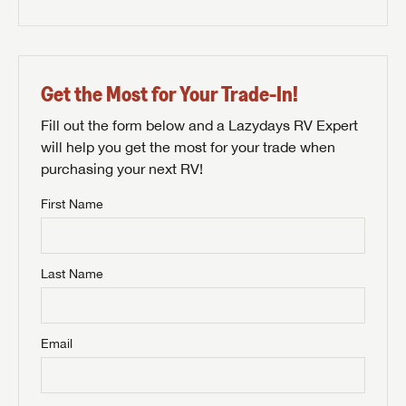
Get the Most for Your Trade-In!
Fill out the form below and a Lazydays RV Expert
will help you get the most for your trade when
purchasing your next RV!
First Name
Last Name
Email