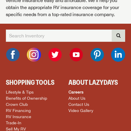
vehicle insurance easy and affordable. We’ll help you
obtain the appropriate RV insurance coverage for your
specific needs from a top-rated insurance company.
SHOPPING TOOLS
ABOUT LAZYDAYS
Lifestyle & Tips
Careers
Benefits of Ownership
About Us
Crown Club
Contact Us
RV Financing
Video Gallery
RV Insurance
Trade-In
Sell My RV