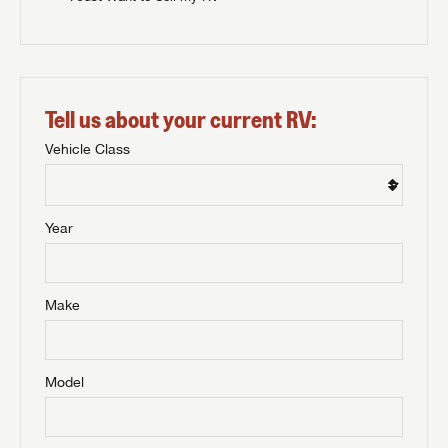
Tell us about your current RV:
Vehicle Class
Year
Make
Model