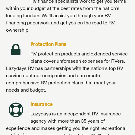
RV finance specialists work to get you terms
within your budget at the best rates from the nation’s
leading lenders. We’ll assist you through your RV
financing paperwork and get you on the road to RV
ownership.
Protection Plans
RV protection products and extended service
plans cover unforeseen expenses for RVers.
Lazydays RV has partnerships with the nation’s top RV
service contract companies and can create
comprehensive RV protection plans that meet your
needs and budget.
Insurance
Lazydays is an independent RV insurance
agency with more than 35 years of
experience and makes getting you the right recreational