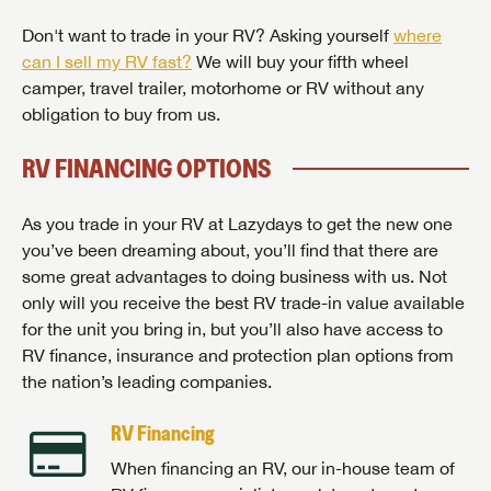
Don't want to trade in your RV? Asking yourself
where
can I sell my RV fast?
We will buy your fifth wheel
camper, travel trailer, motorhome or RV without any
obligation to buy from us.
RV FINANCING OPTIONS
As you trade in your RV at Lazydays to get the new one
you’ve been dreaming about, you’ll find that there are
some great advantages to doing business with us. Not
only will you receive the best RV trade-in value available
for the unit you bring in, but you’ll also have access to
RV finance, insurance and protection plan options from
the nation’s leading companies.
RV Financing
When financing an RV, our in-house team of