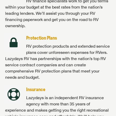
RV finance specialists work to get you terms
within your budget at the best rates from the nation’s
leading lenders. We’ll assist you through your RV
financing paperwork and get you on the road to RV
ownership.
Protection Plans
RV protection products and extended service
plans cover unforeseen expenses for RVers.
Lazydays RV has partnerships with the nation’s top RV
service contract companies and can create
comprehensive RV protection plans that meet your
needs and budget.
Insurance
Lazydays is an independent RV insurance
agency with more than 35 years of
experience and makes getting you the right recreational