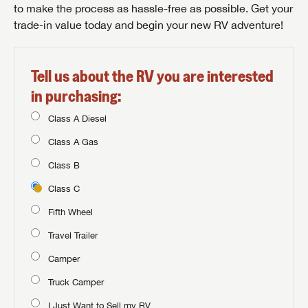
to make the process as hassle-free as possible. Get your
trade-in value today and begin your new RV adventure!
Tell us about the RV you are interested
in purchasing:
Class A Diesel
Class A Gas
Class B
Class C
Fifth Wheel
Travel Trailer
Camper
Truck Camper
I Just Want to Sell my RV