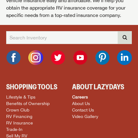
vehicle insurance easy and affordable. We’ll help you
obtain the appropriate RV insurance coverage for your
specific needs from a top-rated insurance company.
SHOPPING TOOLS
ABOUT LAZYDAYS
Lifestyle & Tips
Careers
Benefits of Ownership
About Us
Crown Club
Contact Us
RV Financing
Video Gallery
RV Insurance
Trade-In
Sell My RV