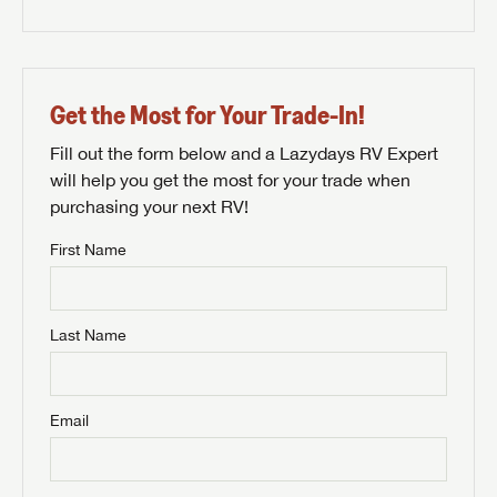
Get the Most for Your Trade-In!
Fill out the form below and a Lazydays RV Expert
will help you get the most for your trade when
purchasing your next RV!
First Name
Last Name
Email