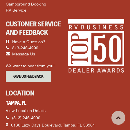
Campground Booking
RV Service
CUSTOMER SERVICE
AND FEEDBACK
Have a Question?
813-246-4999
Message Us
We want to hear from you!
GIVE US FEEDBACK
LOCATION
TAMPA, FL
View Location Details
(813) 246-4999
6130 Lazy Days Boulevard, Tampa, FL 33584