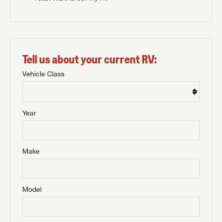
Tell us about your current RV:
Vehicle Class
Year
Make
Model