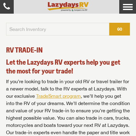
GO
RV TRADE-IN
Let the Lazydays RV experts help you get
the most for your trade!
If you’re looking to trade in your old RV or travel trailer for
a newer model, talk to the RV experts at Lazydays. With
our exclusive
TradeSmart program
, we’ll help you get
into the RV of your dreams. We’ll determine the condition
and value of your RV trade-in to ensure you’re getting the
highest possible value. You can also trade in cars, trucks,
motorcycles and boats toward your next RV at Lazydays.
Our trade-in experts even handle the paper and title work