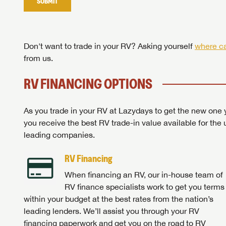
SUBMIT
Stop
Don't want to trade in your RV? Asking yourself
where ca
from us.
RV FINANCING OPTIONS
As you trade in your RV at Lazydays to get the new one y
you receive the best RV trade-in value available for the 
leading companies.
RV Financing
When financing an RV, our in-house team of
RV finance specialists work to get you terms
within your budget at the best rates from the nation’s
leading lenders. We’ll assist you through your RV
financing paperwork and get you on the road to RV