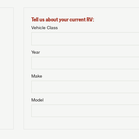
Tell us about your current RV:
Vehicle Class
Year
Make
Model