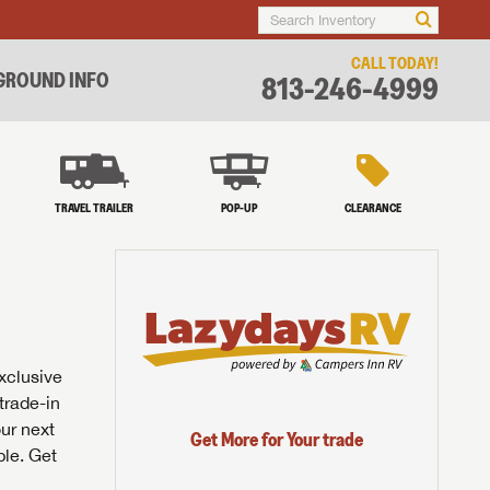
CALL TODAY!
ROUND INFO
813-246-4999
TRAVEL TRAILER
POP-UP
CLEARANCE
exclusive
trade-in
our next
Get More for Your trade
ble. Get