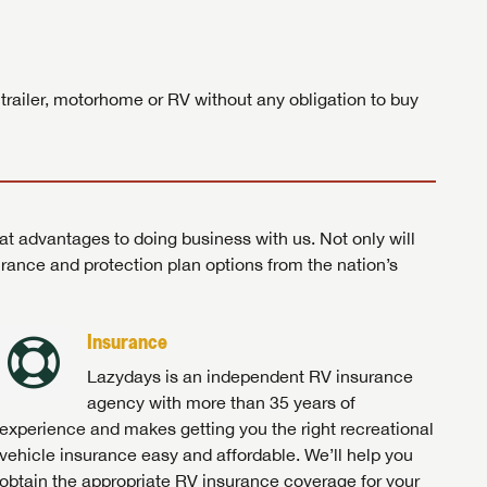
ands!
 trailer, motorhome or RV without any obligation to buy
at advantages to doing business with us. Not only will
surance and protection plan options from the nation’s
Insurance
Lazydays is an independent RV insurance
agency with more than 35 years of
experience and makes getting you the right recreational
vehicle insurance easy and affordable. We’ll help you
obtain the appropriate RV insurance coverage for your