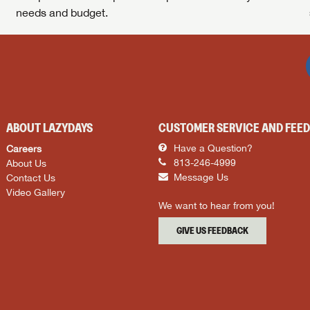
needs and budget.
ABOUT LAZYDAYS
CUSTOMER SERVICE AND FEE
Careers
Have a Question?
About Us
813-246-4999
Contact Us
Message Us
Video Gallery
We want to hear from you!
GIVE US FEEDBACK