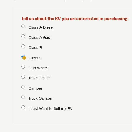
Tell us about the RV you are interested in purchasing:
Class A Diesel
Class A Gas
Class B
Class C
Fifth Wheel
Travel Trailer
Camper
Truck Camper
I Just Want to Sell my RV