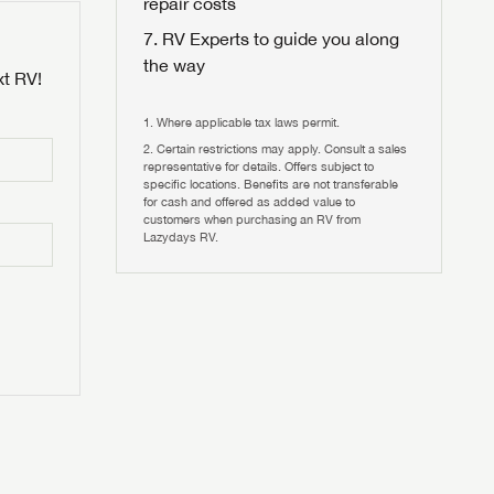
repair costs
RV Experts to guide you along
the way
xt RV!
Where applicable tax laws permit.
Certain restrictions may apply. Consult a sales
 to
representative for details. Offers subject to
HIS TIME?
specific locations. Benefits are not transferable
for cash and offered as added value to
customers when purchasing an RV from
vehicle is worth?
Lazydays RV.
T
T
N IN
V!
and
th more
I!
erfect RV!
nd the
ideal RV
ou find
nd the
an RV,
eed RV
r an RV,
an RV,
nd the
nd the
erything
g RVers
erything
erything
an RV,
assword?
an RV,
erything
erything
ands!
assword?
ands!
ands!