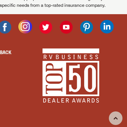
specific needs from a top-rated insurance company.
DBACK