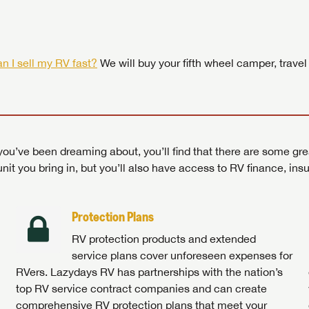
 by today! Now is the time to explore our top selection of RV br
Search RVs
|
Explore Lazydays
|
Visit Us
Search RVs
|
Explore Lazydays
|
Visit Us
Search RVs
Search RVs
|
|
Explore Lazydays
Explore Lazydays
|
|
Visit Us
Visit Us
n I sell my RV fast?
We will buy your fifth wheel camper, travel
ou’ve been dreaming about, you’ll find that there are some gre
unit you bring in, but you’ll also have access to RV finance, in
Protection Plans
RV protection products and extended
service plans cover unforeseen expenses for
RVers. Lazydays RV has partnerships with the nation’s
top RV service contract companies and can create
comprehensive RV protection plans that meet your