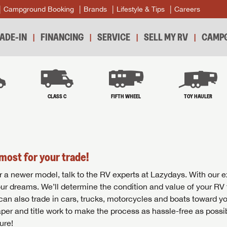
Campground Booking
Brands
Lifestyle & Tips
Careers
ADE-IN
FINANCING
SERVICE
SELL MY RV
CAMPG
B
CLASS C
FIFTH WHEEL
TOY HAULER
most for your trade!
r for a newer model, talk to the RV experts at Lazydays. With our 
your dreams. We’ll determine the condition and value of your RV 
 can also trade in cars, trucks, motorcycles and boats toward y
per and title work to make the process as hassle-free as possi
ure!