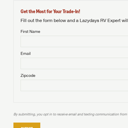
Get the Most for Your Trade-In!
Fill out the form below and a Lazydays RV Expert wil
First Name
Unlock 
NOT INTE
access s
Email
Not yet interested in
WE 
B
Visit NADAGuides.com
Zipcode
We
We are
W
When you're ready to
With 
than 45
With m
With 
ideal
to fi
the ide
ideal
With 
With 
need RV
servic
need RV
need RV
ideal
ideal
LOGI
need RV
need RV
By submitting, you opt in to receive email and texting communication from
Stop
Stop
LOGI
Stop