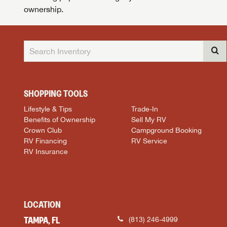
ownership.
SHOPPING TOOLS
Lifestyle & Tips
Trade-In
Benefits of Ownership
Sell My RV
Crown Club
Campground Booking
RV Financing
RV Service
RV Insurance
LOCATION
TAMPA, FL
(813) 246-4999