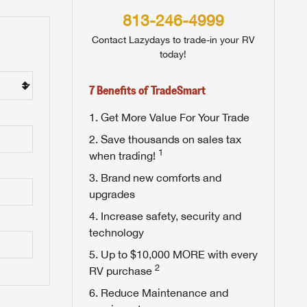
813-246-4999
Contact Lazydays to trade-in your RV
today!
7 Benefits of TradeSmart
Get More Value For Your Trade
Save thousands on sales tax
1
when trading!
Brand new comforts and
upgrades
Increase safety, security and
technology
Up to $10,000 MORE with every
2
RV purchase
Reduce Maintenance and