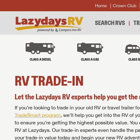
Home
Crown Club
SEARCH RVS
TR
CLASS A DIESEL
CLASS A GAS
CLASS 
RV TRADE-IN
Let the Lazydays RV experts help you get the 
If you’re looking to trade in your old RV or travel traile
TradeSmart program
, we’ll help you get into the RV of 
to ensure you’re getting the highest possible value. You
RV at Lazydays. Our trade-in experts even handle the pa
your trade-in value today and begin your new RV advent