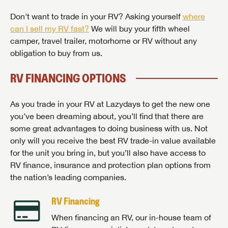
Don't want to trade in your RV? Asking yourself
where
can I sell my RV fast?
We will buy your fifth wheel
camper, travel trailer, motorhome or RV without any
obligation to buy from us.
RV FINANCING OPTIONS
As you trade in your RV at Lazydays to get the new one
you’ve been dreaming about, you’ll find that there are
some great advantages to doing business with us. Not
only will you receive the best RV trade-in value available
for the unit you bring in, but you’ll also have access to
RV finance, insurance and protection plan options from
the nation’s leading companies.
RV Financing
When financing an RV, our in-house team of