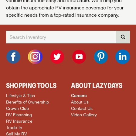
vehicle insurance easy and affordable. We’ll help you
obtain the appropriate RV insurance coverage for your
specific needs from a top-rated insurance company.
SHOPPING TOOLS
ABOUT LAZYDAYS
Lifestyle & Tips
Careers
Benefits of Ownership
About Us
Crown Club
Contact Us
RV Financing
Video Gallery
RV Insurance
Trade-In
Sell My RV