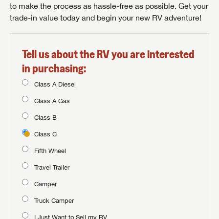
to make the process as hassle-free as possible. Get your
trade-in value today and begin your new RV adventure!
Tell us about the RV you are interested
in purchasing:
Class A Diesel
Class A Gas
Class B
Class C
Fifth Wheel
Travel Trailer
Camper
Truck Camper
I Just Want to Sell my RV