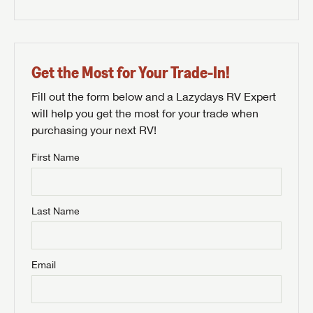
Get the Most for Your Trade-In!
Fill out the form below and a Lazydays RV Expert
will help you get the most for your trade when
purchasing your next RV!
First Name
Last Name
Email