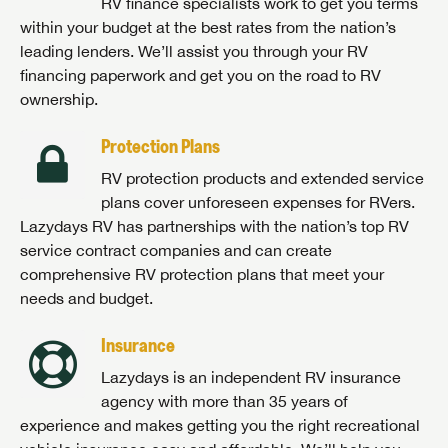
RV finance specialists work to get you terms
within your budget at the best rates from the nation’s
leading lenders. We’ll assist you through your RV
financing paperwork and get you on the road to RV
ownership.
Protection Plans
RV protection products and extended service
plans cover unforeseen expenses for RVers.
Lazydays RV has partnerships with the nation’s top RV
service contract companies and can create
comprehensive RV protection plans that meet your
needs and budget.
Insurance
Lazydays is an independent RV insurance
agency with more than 35 years of
experience and makes getting you the right recreational