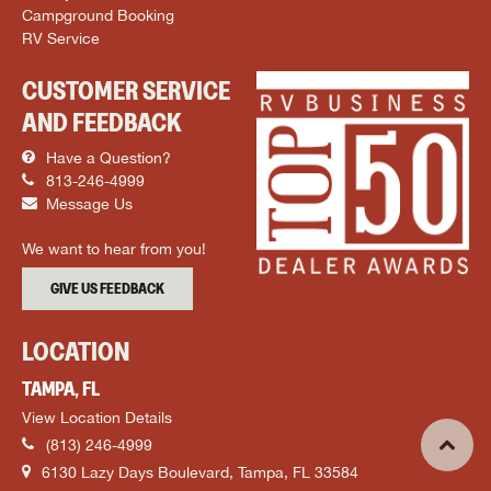
Campground Booking
RV Service
CUSTOMER SERVICE
AND FEEDBACK
Have a Question?
813-246-4999
Message Us
We want to hear from you!
GIVE US FEEDBACK
LOCATION
TAMPA, FL
View Location Details
(813) 246-4999
6130 Lazy Days Boulevard, Tampa, FL 33584