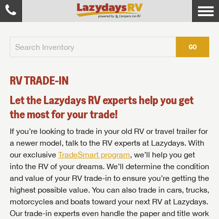
GO
RV TRADE-IN
Let the Lazydays RV experts help you get
the most for your trade!
If you’re looking to trade in your old RV or travel trailer for
a newer model, talk to the RV experts at Lazydays. With
our exclusive
TradeSmart program
, we’ll help you get
into the RV of your dreams. We’ll determine the condition
and value of your RV trade-in to ensure you’re getting the
highest possible value. You can also trade in cars, trucks,
motorcycles and boats toward your next RV at Lazydays.
Our trade-in experts even handle the paper and title work