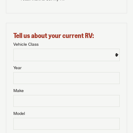
Tell us about your current RV:
Vehicle Class
Year
Make
Model