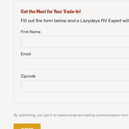
Get the Most for Your Trade-In!
Fill out the form below and a Lazydays RV Expert wil
First Name
Unlock 
NOT INTE
access s
Email
Not yet interested in
WE 
B
Visit NADAGuides.com
Zipcode
We
We are
W
When you're ready to
With 
than 45
With m
With 
ideal
to fi
the ide
ideal
With 
With 
need RV
servic
need RV
need RV
ideal
ideal
LOGI
need RV
need RV
By submitting, you opt in to receive email and texting communication from
Stop
Stop
LOGI
Stop