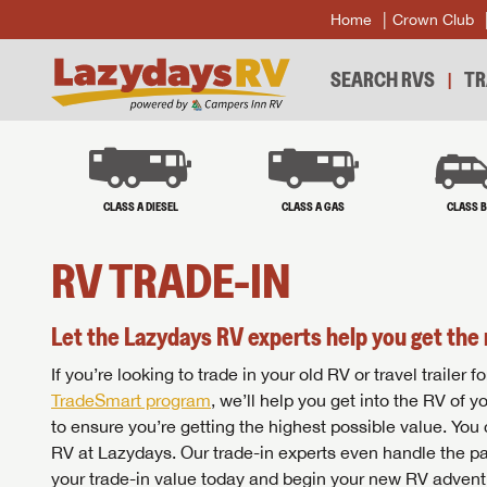
Home
Crown Club
SEARCH RVS
TR
CLASS A DIESEL
CLASS A GAS
CLASS 
RV TRADE-IN
Let the Lazydays RV experts help you get the 
If you’re looking to trade in your old RV or travel traile
TradeSmart program
, we’ll help you get into the RV of 
to ensure you’re getting the highest possible value. You
RV at Lazydays. Our trade-in experts even handle the pa
your trade-in value today and begin your new RV advent