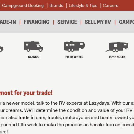
Campground Booking
Brands
Lifestyle & Tips
Careers
ADE-IN
FINANCING
SERVICE
SELL MY RV
CAMPG
B
CLASS C
FIFTH WHEEL
TOY HAULER
most for your trade!
r for a newer model, talk to the RV experts at Lazydays. With our 
your dreams. We’ll determine the condition and value of your RV 
 can also trade in cars, trucks, motorcycles and boats toward y
per and title work to make the process as hassle-free as possi
ure!