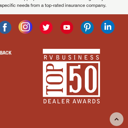
specific needs from a top-rated insurance company.
DBACK