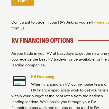
SUBMIT
Stop
Don't want to trade in your RV? Asking yourself
where ca
from us.
RV FINANCING OPTIONS
As you trade in your RV at Lazydays to get the new one y
you receive the best RV trade-in value available for the 
leading companies.
RV Financing
When financing an RV, our in-house team of
RV finance specialists work to get you terms
within your budget at the best rates from the nation’s
leading lenders. We’ll assist you through your RV
financing paperwork and get you on the road to RV