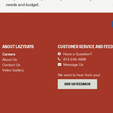
needs and budget.
ABOUT LAZYDAYS
CUSTOMER SERVICE AND FEE
Careers
Have a Question?
About Us
813-246-4999
Contact Us
Message Us
Video Gallery
We want to hear from you!
GIVE US FEEDBACK