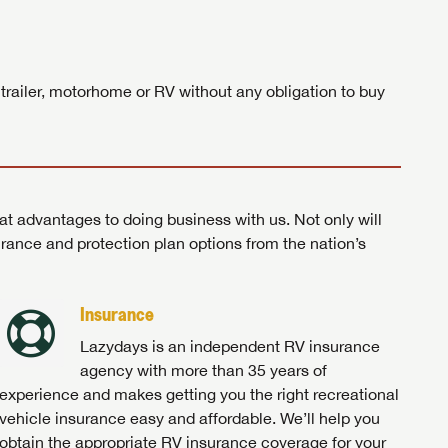
ands!
 trailer, motorhome or RV without any obligation to buy
at advantages to doing business with us. Not only will
surance and protection plan options from the nation’s
Insurance
Lazydays is an independent RV insurance
agency with more than 35 years of
experience and makes getting you the right recreational
vehicle insurance easy and affordable. We’ll help you
obtain the appropriate RV insurance coverage for your