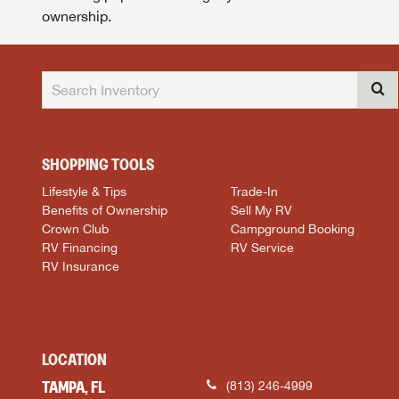
ownership.
SHOPPING TOOLS
Lifestyle & Tips
Trade-In
Benefits of Ownership
Sell My RV
Crown Club
Campground Booking
RV Financing
RV Service
RV Insurance
LOCATION
TAMPA, FL
(813) 246-4999