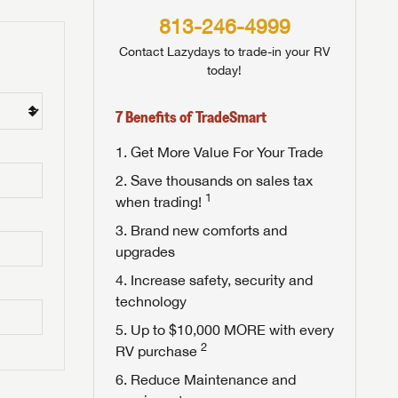
813-246-4999
Contact Lazydays to trade-in your RV
today!
7 Benefits of TradeSmart
Get More Value For Your Trade
Save thousands on sales tax
1
when trading!
Brand new comforts and
upgrades
Increase safety, security and
technology
Up to $10,000 MORE with every
2
RV purchase
Reduce Maintenance and