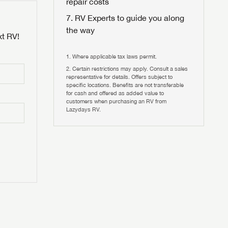
repair costs
RV Experts to guide you along
the way
xt RV!
Where applicable tax laws permit.
Certain restrictions may apply. Consult a sales
 to
representative for details. Offers subject to
HIS TIME?
specific locations. Benefits are not transferable
for cash and offered as added value to
customers when purchasing an RV from
vehicle is worth?
Lazydays RV.
T
T
N IN
V!
and
th more
I!
erfect RV!
nd the
ideal RV
ou find
nd the
an RV,
eed RV
r an RV,
an RV,
nd the
nd the
erything
g RVers
erything
erything
an RV,
assword?
an RV,
erything
erything
ands!
assword?
ands!
ands!