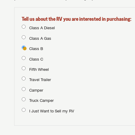
Tell us about the RV you are interested in purchasing:
Class A Diesel
Class A Gas
Class B
Class C
Fifth Wheel
Travel Trailer
Camper
Truck Camper
I Just Want to Sell my RV