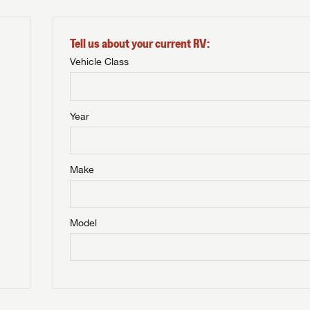
Tell us about your current RV:
Vehicle Class
Year
Make
Model