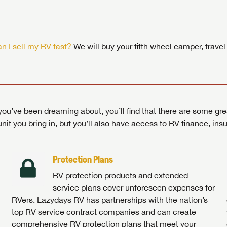
 by today! Now is the time to explore our top selection of RV br
Search RVs
|
Explore Lazydays
|
Visit Us
Search RVs
|
Explore Lazydays
|
Visit Us
Search RVs
Search RVs
|
|
Explore Lazydays
Explore Lazydays
|
|
Visit Us
Visit Us
n I sell my RV fast?
We will buy your fifth wheel camper, travel
ou’ve been dreaming about, you’ll find that there are some gre
unit you bring in, but you’ll also have access to RV finance, in
Protection Plans
RV protection products and extended
service plans cover unforeseen expenses for
RVers. Lazydays RV has partnerships with the nation’s
top RV service contract companies and can create
comprehensive RV protection plans that meet your