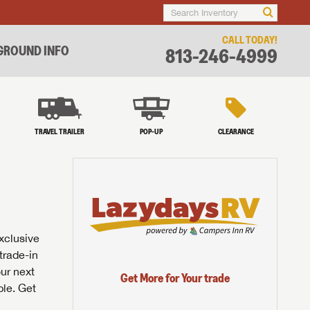
CALL TODAY!
ROUND INFO
813-246-4999
TRAVEL TRAILER
POP-UP
CLEARANCE
exclusive
trade-in
our next
Get More for Your trade
ble. Get