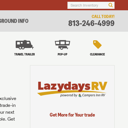
CALL TODAY!
ROUND INFO
813-246-4999
TRAVEL TRAILER
POP-UP
CLEARANCE
exclusive
trade-in
our next
Get More for Your trade
ble. Get