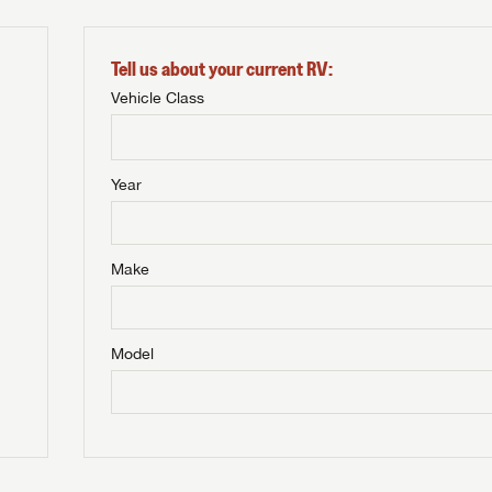
Tell us about your current RV:
Vehicle Class
Year
Make
Model