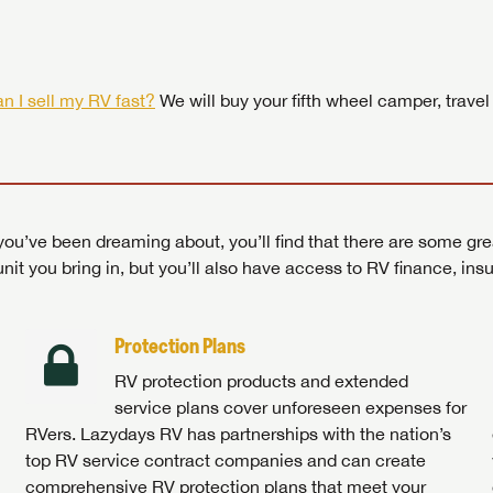
 by today! Now is the time to explore our top selection of RV br
Search RVs
|
Explore Lazydays
|
Visit Us
Search RVs
|
Explore Lazydays
|
Visit Us
Search RVs
Search RVs
|
|
Explore Lazydays
Explore Lazydays
|
|
Visit Us
Visit Us
n I sell my RV fast?
We will buy your fifth wheel camper, travel
ou’ve been dreaming about, you’ll find that there are some gre
unit you bring in, but you’ll also have access to RV finance, in
Protection Plans
RV protection products and extended
service plans cover unforeseen expenses for
RVers. Lazydays RV has partnerships with the nation’s
top RV service contract companies and can create
comprehensive RV protection plans that meet your