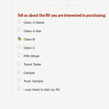
Tell us about the RV you are interested in purchasing:
Class A Diesel
Class A Gas
Class B
Class C
Fifth Wheel
Travel Trailer
Camper
Truck Camper
I Just Want to Sell my RV