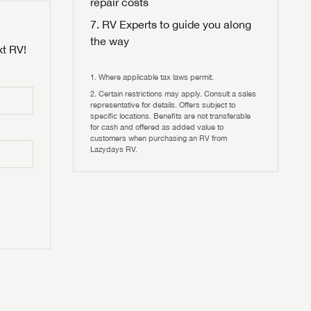
repair costs
RV Experts to guide you along
the way
xt RV!
Where applicable tax laws permit.
Certain restrictions may apply. Consult a sales
 to
representative for details. Offers subject to
HIS TIME?
specific locations. Benefits are not transferable
for cash and offered as added value to
customers when purchasing an RV from
vehicle is worth?
Lazydays RV.
T
T
N IN
V!
and
th more
I!
erfect RV!
nd the
ideal RV
ou find
nd the
an RV,
eed RV
r an RV,
an RV,
nd the
nd the
erything
g RVers
erything
erything
an RV,
assword?
an RV,
erything
erything
ands!
assword?
ands!
ands!