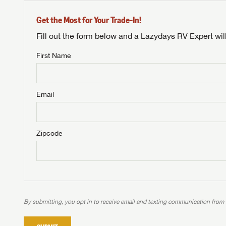
Get the Most for Your Trade-In!
Fill out the form below and a Lazydays RV Expert wil
First Name
Unlock 
NOT INTE
access s
Email
Not yet interested in
WE 
B
Visit NADAGuides.com
Zipcode
We
We are
W
When you're ready to
With 
than 45
With m
With 
ideal
to fi
the ide
ideal
With 
With 
need RV
servic
need RV
need RV
ideal
ideal
LOGI
need RV
need RV
By submitting, you opt in to receive email and texting communication from
Stop
Stop
LOGI
Stop