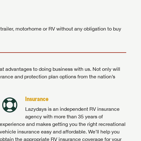
ands!
 trailer, motorhome or RV without any obligation to buy
at advantages to doing business with us. Not only will
surance and protection plan options from the nation’s
Insurance
Lazydays is an independent RV insurance
agency with more than 35 years of
experience and makes getting you the right recreational
vehicle insurance easy and affordable. We’ll help you
obtain the appropriate RV insurance coverage for your