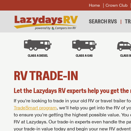
Home
Crown Club
SEARCH RVS
TR
CLASS A DIESEL
CLASS A GAS
CLASS 
RV TRADE-IN
Let the Lazydays RV experts help you get the 
If you’re looking to trade in your old RV or travel traile
TradeSmart program
, we’ll help you get into the RV of 
to ensure you’re getting the highest possible value. You
RV at Lazydays. Our trade-in experts even handle the pa
your trade-in value today and begin your new RV advent