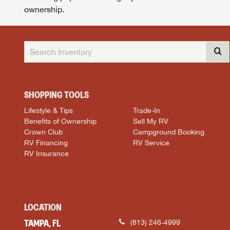
ownership.
SHOPPING TOOLS
Lifestyle & Tips
Trade-In
Benefits of Ownership
Sell My RV
Crown Club
Campground Booking
RV Financing
RV Service
RV Insurance
LOCATION
TAMPA, FL
(813) 246-4999