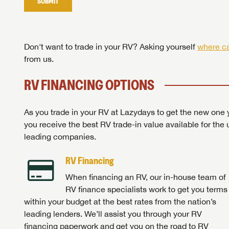
SUBMIT
Stop
Don't want to trade in your RV? Asking yourself
where ca
from us.
RV FINANCING OPTIONS
As you trade in your RV at Lazydays to get the new one y
you receive the best RV trade-in value available for the 
leading companies.
RV Financing
When financing an RV, our in-house team of
RV finance specialists work to get you terms
within your budget at the best rates from the nation’s
leading lenders. We’ll assist you through your RV
financing paperwork and get you on the road to RV