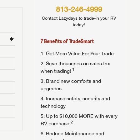
813-246-4999
Contact Lazydays to trade-in your RV
today!
7 Benefits of TradeSmart
Get More Value For Your Trade
Save thousands on sales tax
1
when trading!
Brand new comforts and
upgrades
Increase safety, security and
technology
Up to $10,000 MORE with every
2
RV purchase
Reduce Maintenance and