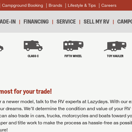
Campground Booking
Brands
Lifestyle & Tips
Careers
ADE-IN
FINANCING
SERVICE
SELL MY RV
CAMPG
B
CLASS C
FIFTH WHEEL
TOY HAULER
most for your trade!
r for a newer model, talk to the RV experts at Lazydays. With our 
your dreams. We’ll determine the condition and value of your RV 
 can also trade in cars, trucks, motorcycles and boats toward y
per and title work to make the process as hassle-free as possi
ure!