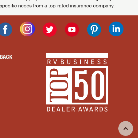
specific needs from a top-rated insurance company.
DBACK