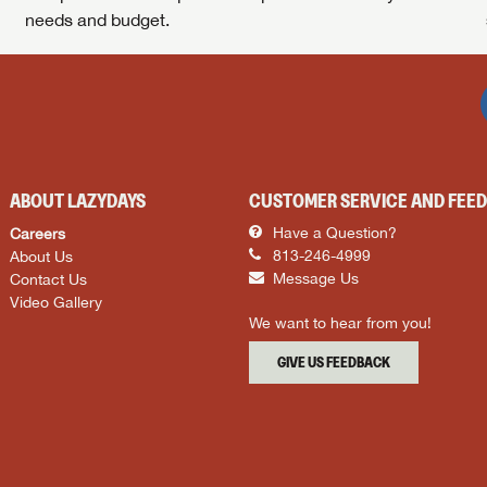
needs and budget.
ABOUT LAZYDAYS
CUSTOMER SERVICE AND FEE
Careers
Have a Question?
About Us
813-246-4999
Contact Us
Message Us
Video Gallery
We want to hear from you!
GIVE US FEEDBACK