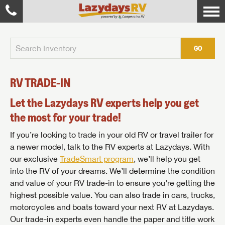
GO
RV TRADE-IN
Let the Lazydays RV experts help you get
the most for your trade!
If you’re looking to trade in your old RV or travel trailer for
a newer model, talk to the RV experts at Lazydays. With
our exclusive
TradeSmart program
, we’ll help you get
into the RV of your dreams. We’ll determine the condition
and value of your RV trade-in to ensure you’re getting the
highest possible value. You can also trade in cars, trucks,
motorcycles and boats toward your next RV at Lazydays.
Our trade-in experts even handle the paper and title work