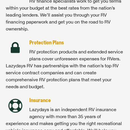
RV finance specialists work to get you terms
within your budget at the best rates from the nation’s
leading lenders. We’ll assist you through your RV
financing paperwork and get you on the road to RV
ownership.
Protection Plans
RV protection products and extended service
plans cover unforeseen expenses for RVers.
Lazydays RV has partnerships with the nation’s top RV
service contract companies and can create
comprehensive RV protection plans that meet your
needs and budget.
Insurance
Lazydays is an independent RV insurance
agency with more than 35 years of
experience and makes getting you the right recreational