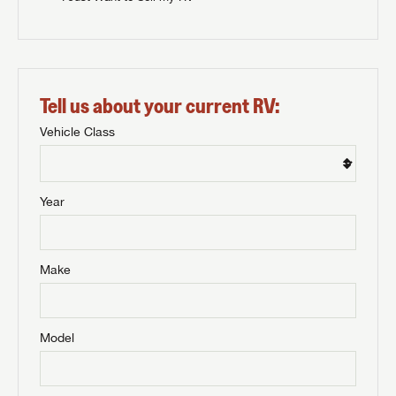
Tell us about your current RV:
Vehicle Class
Year
Make
Model