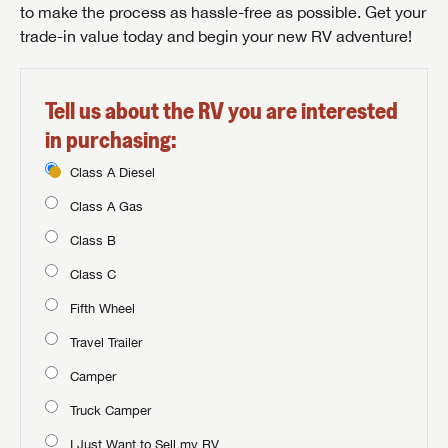
to make the process as hassle-free as possible. Get your
trade-in value today and begin your new RV adventure!
Tell us about the RV you are interested
in purchasing:
Class A Diesel
Class A Gas
Class B
Class C
Fifth Wheel
Travel Trailer
Camper
Truck Camper
I Just Want to Sell my RV