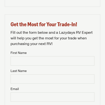
Get the Most for Your Trade-In!
Fill out the form below and a Lazydays RV Expert
will help you get the most for your trade when
purchasing your next RV!
First Name
Last Name
Email