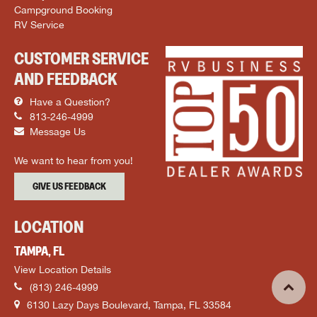
Campground Booking
RV Service
CUSTOMER SERVICE
AND FEEDBACK
Have a Question?
813-246-4999
Message Us
We want to hear from you!
GIVE US FEEDBACK
LOCATION
TAMPA, FL
View Location Details
(813) 246-4999
6130 Lazy Days Boulevard, Tampa, FL 33584