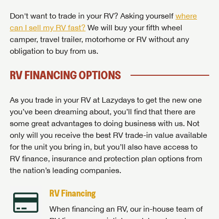
Don't want to trade in your RV? Asking yourself
where
can I sell my RV fast?
We will buy your fifth wheel
camper, travel trailer, motorhome or RV without any
obligation to buy from us.
RV FINANCING OPTIONS
As you trade in your RV at Lazydays to get the new one
you’ve been dreaming about, you’ll find that there are
some great advantages to doing business with us. Not
only will you receive the best RV trade-in value available
for the unit you bring in, but you’ll also have access to
RV finance, insurance and protection plan options from
the nation’s leading companies.
RV Financing
When financing an RV, our in-house team of