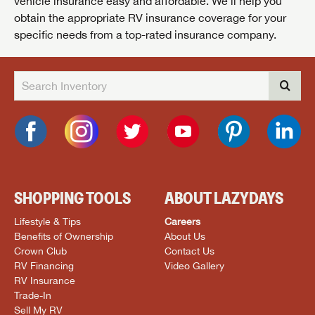
vehicle insurance easy and affordable. We’ll help you
obtain the appropriate RV insurance coverage for your
specific needs from a top-rated insurance company.
SHOPPING TOOLS
ABOUT LAZYDAYS
Lifestyle & Tips
Careers
Benefits of Ownership
About Us
Crown Club
Contact Us
RV Financing
Video Gallery
RV Insurance
Trade-In
Sell My RV